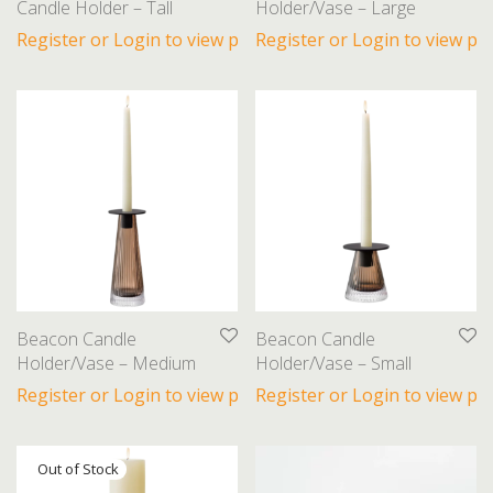
Candle Holder – Tall
Holder/Vase – Large
Towels
Register or Login to view prices
Register or Login to view pri
Trays and Bowls
Vases
Furniture
Gifts
Lighting
Beacon Candle
Beacon Candle
Holder/Vase – Medium
Holder/Vase – Small
Register or Login to view prices
Register or Login to view pri