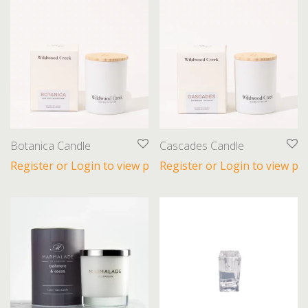
Botanica Candle
Cascades Candle
Register or Login to view prices
Register or Login to view pri