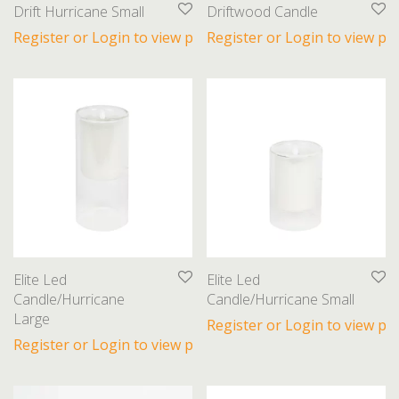
Drift Hurricane Small
Driftwood Candle
Register or Login to view prices
Register or Login to view pri
Elite Led
Elite Led
Candle/Hurricane
Candle/Hurricane Small
Large
Register or Login to view pri
Register or Login to view prices