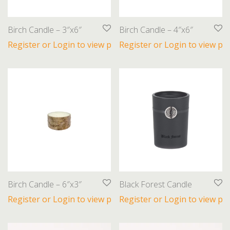
Birch Candle – 3″x6″
Birch Candle – 4″x6″
Register or Login to view prices
Register or Login to view pri
Birch Candle – 6″x3″
Black Forest Candle
Register or Login to view prices
Register or Login to view pri