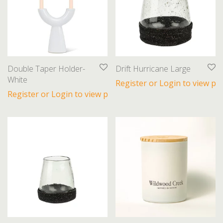
Double Taper Holder-
Drift Hurricane Large
White
Register or Login to view pri
Register or Login to view prices