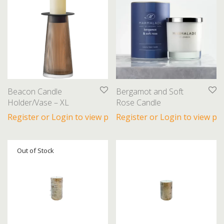
Beacon Candle
Bergamot and Soft
Holder/Vase – XL
Rose Candle
Register or Login to view prices
Register or Login to view pri