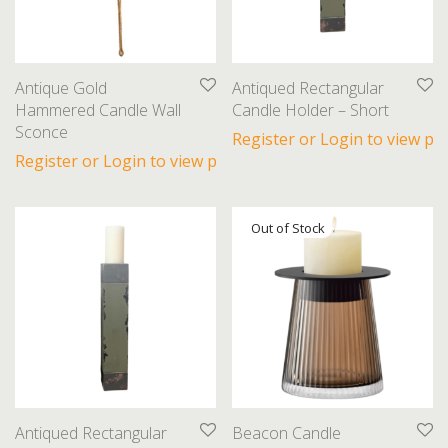
Books
Candles
Decorative Accents
Antique Gold
Antiqued Rectangular
Dishware
Hammered Candle Wall
Candle Holder – Short
Sconce
Finds
Register or Login to view pri
Register or Login to view prices
Florals
Glassware
Lamps
Linens
Sculptures
Seasonal
Table Linens
Throws
Toss Cushions
Antiqued Rectangular
Beacon Candle