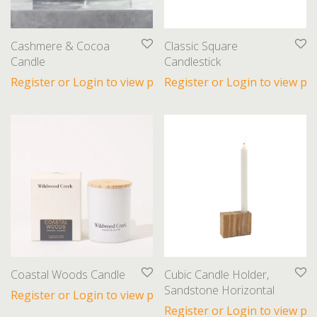
Cashmere & Cocoa
Classic Square
Candle
Candlestick
Register or Login to view prices
Register or Login to view pri
Coastal Woods Candle
Cubic Candle Holder,
Sandstone Horizontal
Register or Login to view prices
Register or Login to view pri