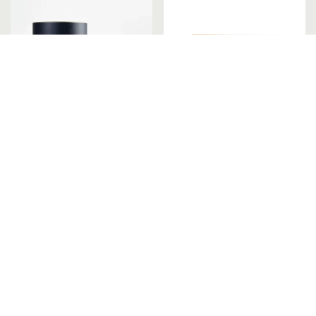
English Rosemary &
Floating Votive Candles
Patchouli Candle
– Set of 6
Register or Login to view prices
Register or Login to view pri