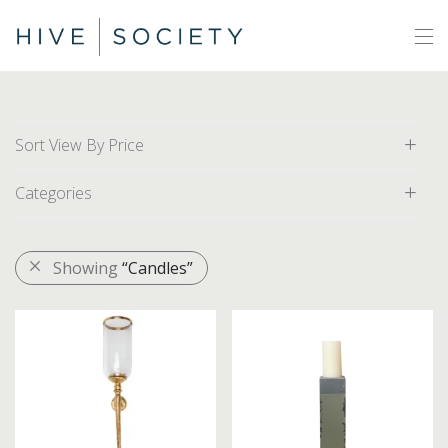
Sort View By Price
Categories
Default
Price: Low to High
All
Showing
“Candles”
Price: High to Low
Area Rugs
Artwork
Decor
Baskets
Bathroom Accessories