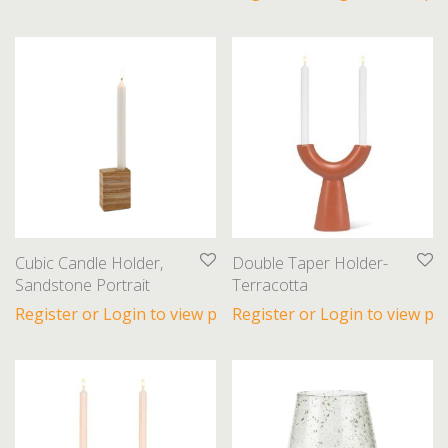
Cubic Candle Holder,
Double Taper Holder-
Sandstone Portrait
Terracotta
Register or Login to view prices
Register or Login to view pri