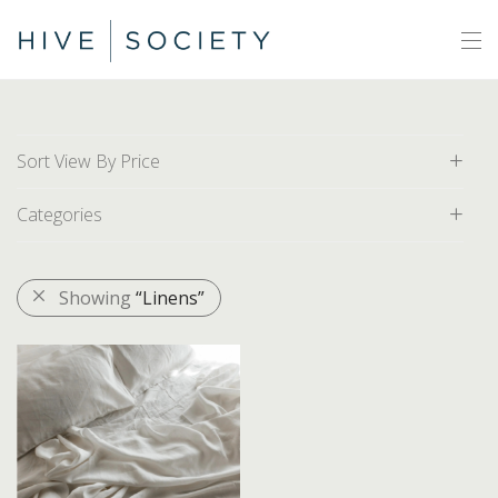
Sort View By Price
Categories
Default
Price: Low to High
All
Showing
“Linens”
Price: High to Low
Area Rugs
Artwork
Decor
Baskets
Bathroom Accessories