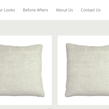
ur Looks
Before-Afters
About Us
Contact Us