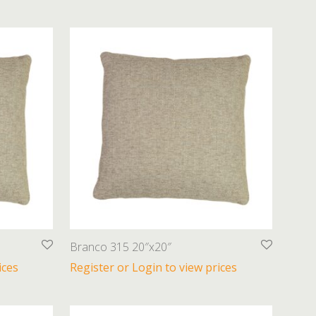
Branco 315 20″x20″
ices
Register or Login to view prices