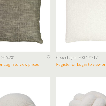
 20″x20″
Copenhagen 900 17″x17″
or Login to view prices
Register or Login to view pr