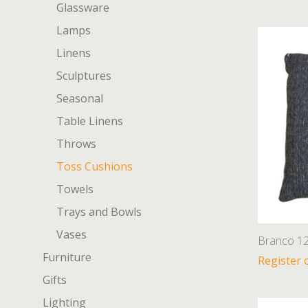
Glassware
Lamps
Linens
Sculptures
Seasonal
Table Linens
Throws
Toss Cushions
Towels
Trays and Bowls
Vases
Branco 12
Furniture
Register 
Gifts
Lighting