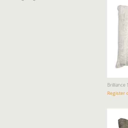
Brilliance
Register 