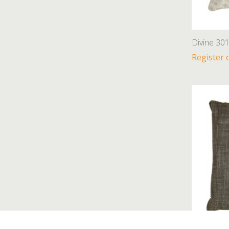
Divine 30
Register 