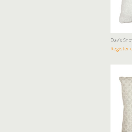
Davis Sno
Register 