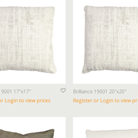
 19001 17″x17″
Brilliance 19001 20″x20″
or Login to view prices
Register or Login to view pr