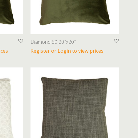
Diamond 50 20″x20″
ices
Register or Login to view prices