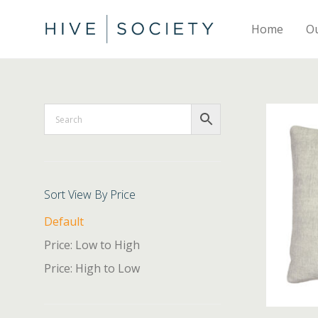
Home
O
Sort View By Price
Default
Price: Low to High
Price: High to Low