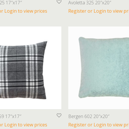
325 17″x17″
Avoletta 325 20″x20″
or Login to view prices
Register or Login to view pr
9 17″x17″
Bergen 602 20″x20″
or Login to view prices
Register or Login to view pr