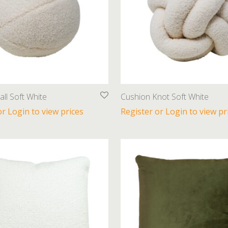
ll Soft White
Cushion Knot Soft White
or Login to view prices
Register or Login to view pr