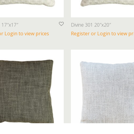
1 17″x17″
Divine 301 20″x20″
or Login to view prices
Register or Login to view pr