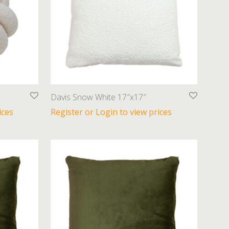
Davis Snow White 17″x17″
ices
Register or Login to view prices