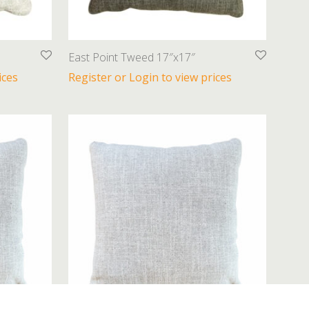
East Point Tweed 17″x17″
ices
Register or Login to view prices