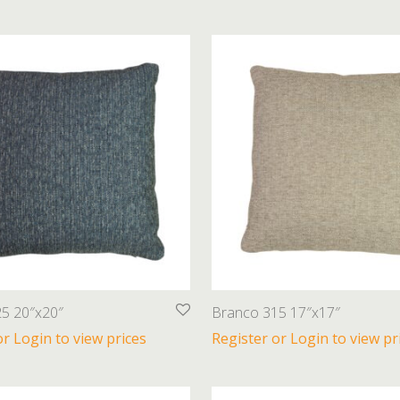
5 20″x20″
Branco 315 17″x17″
or Login to view prices
Register or Login to view pr