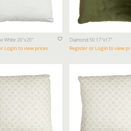
w White 20″x20″
Diamond 50 17″x17″
or Login to view prices
Register or Login to view pr