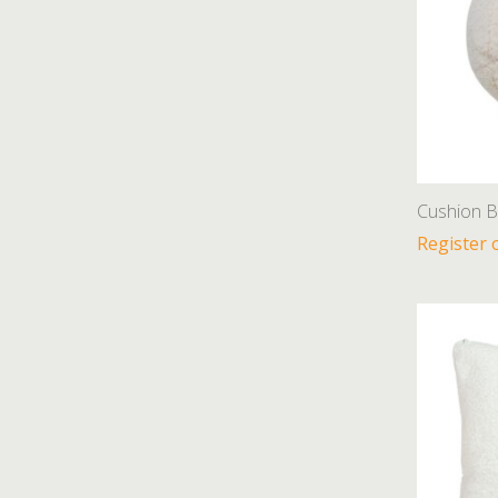
Cushion Ba
Register 