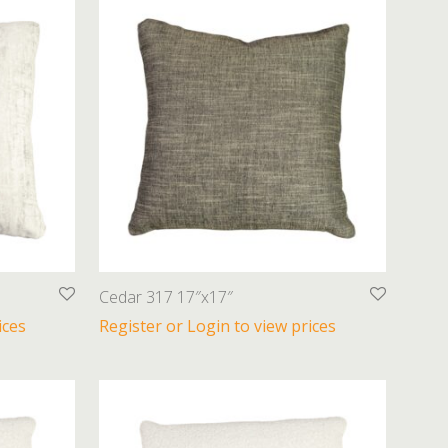
Cedar 317 17″x17″
ices
Register or Login to view prices