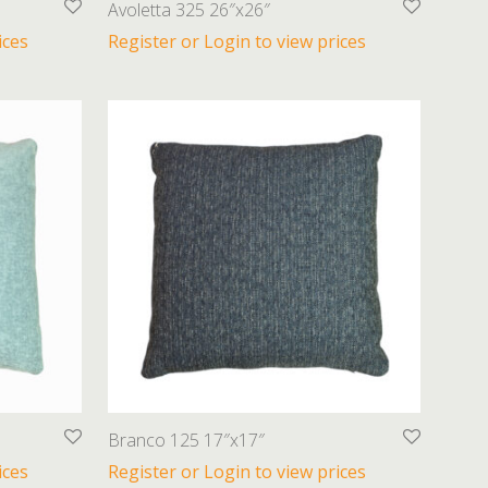
Avoletta 325 26″x26″
ices
Register or Login to view prices
Branco 125 17″x17″
ices
Register or Login to view prices