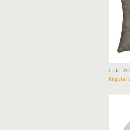
Cedar 317
Register 