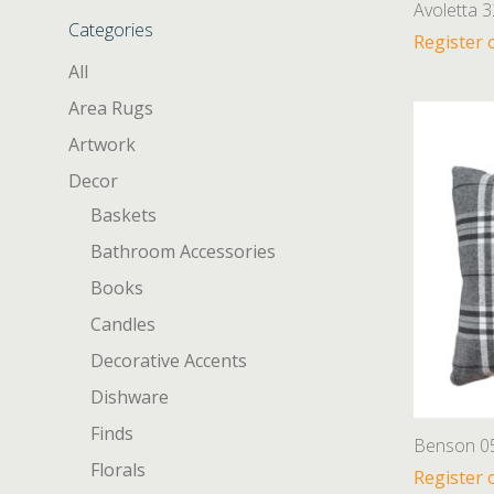
Avoletta 
Categories
Register 
All
Area Rugs
Artwork
Decor
Baskets
Bathroom Accessories
Books
Candles
Decorative Accents
Dishware
Finds
Benson 05
Florals
Register 