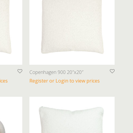
Copenhagen 900 20″x20″
ices
Register or Login to view prices