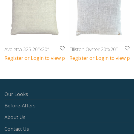
Avoletta 325 20″x20″
Elliston Oyster 20″x20″
Register or Login to view prices
Register or Login to view pri
Our Looks
Before-Afters
About Us
Contact Us