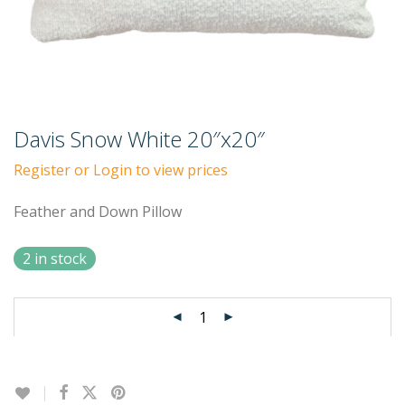
Davis Snow White 20″x20″
Register or Login to view prices
Feather and Down Pillow
2 in stock