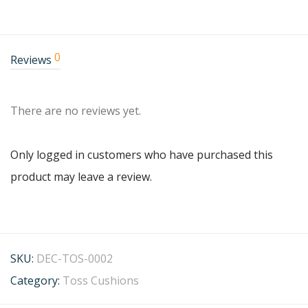
0
Reviews
There are no reviews yet.
Only logged in customers who have purchased this
product may leave a review.
SKU:
DEC-TOS-0002
Category:
Toss Cushions