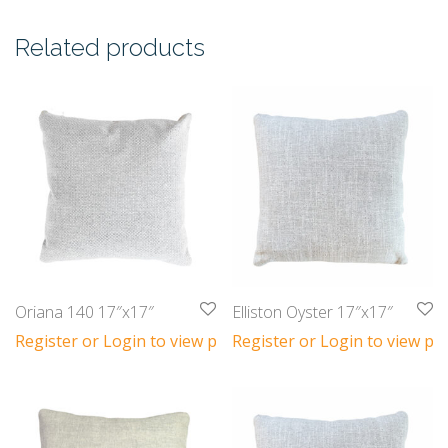
Related products
Oriana 140 17″x17″
Elliston Oyster 17″x17″
Register or Login to view prices
Register or Login to view pri