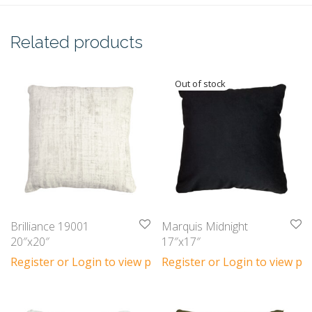
Related products
Brilliance 19001
Marquis Midnight
20″x20″
17″x17″
Register or Login to view prices
Register or Login to view pri