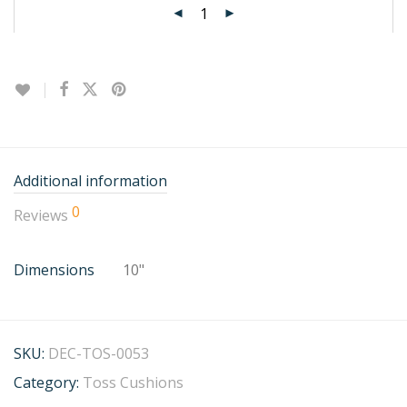
Additional information
0
Reviews
Dimensions
10"
SKU:
DEC-TOS-0053
Category:
Toss Cushions