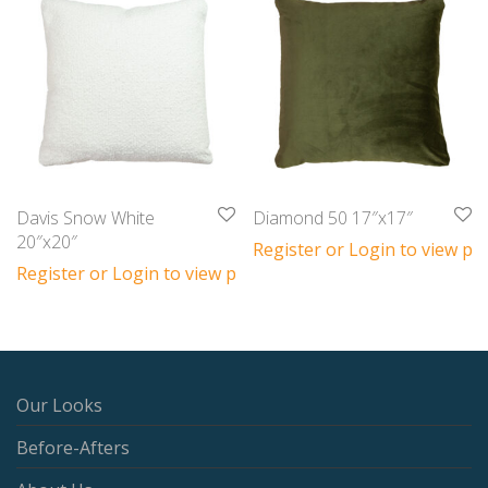
Davis Snow White
Diamond 50 17″x17″
20″x20″
Register or Login to view pri
Register or Login to view prices
Our Looks
Before-Afters