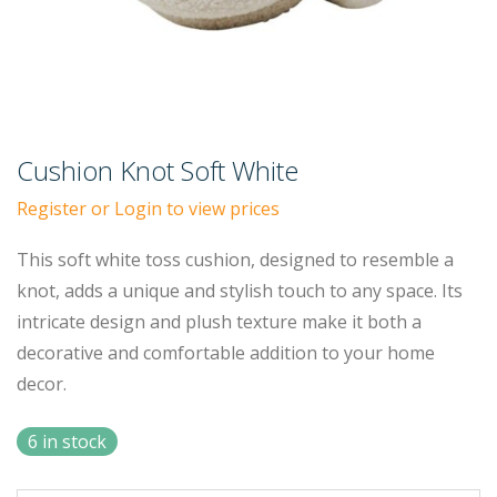
Cushion Knot Soft White
Register or Login to view prices
This soft white toss cushion, designed to resemble a
knot, adds a unique and stylish touch to any space. Its
intricate design and plush texture make it both a
decorative and comfortable addition to your home
decor.
6 in stock