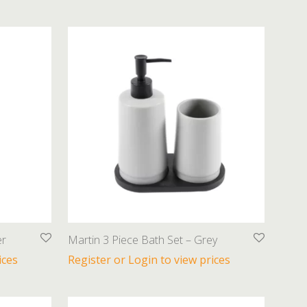
er
Martin 3 Piece Bath Set – Grey
ices
Register or Login to view prices