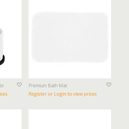
te
Premium Bath Mat
ices
Register or Login to view prices