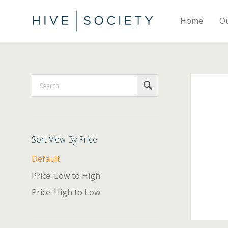
Home
O
Sort View By Price
Default
Price: Low to High
Price: High to Low