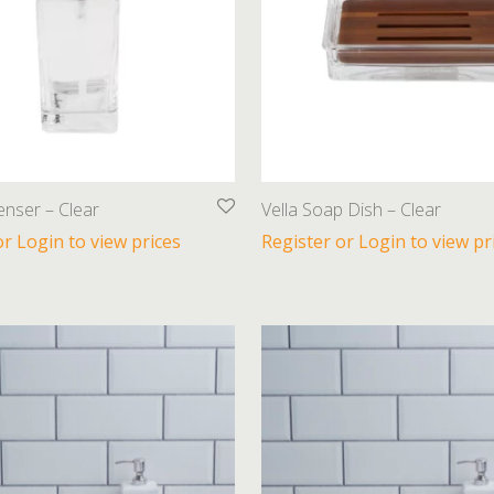
enser – Clear
Vella Soap Dish – Clear
or Login to view prices
Register or Login to view pr