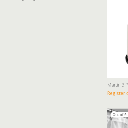
Martin 3 P
Register 