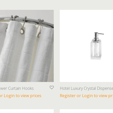
ower Curtain Hooks
Hotel Luxury Crystal Dispens
or Login to view prices
Register or Login to view pr