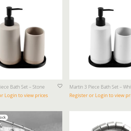
iece Bath Set – Stone
Martin 3 Piece Bath Set – Whi
or Login to view prices
Register or Login to view pr