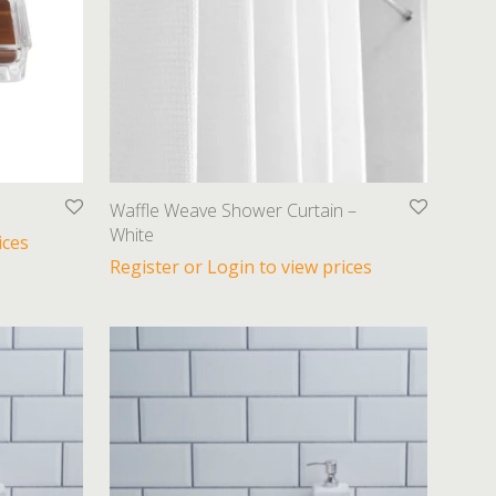
Waffle Weave Shower Curtain –
White
ices
Register or Login to view prices