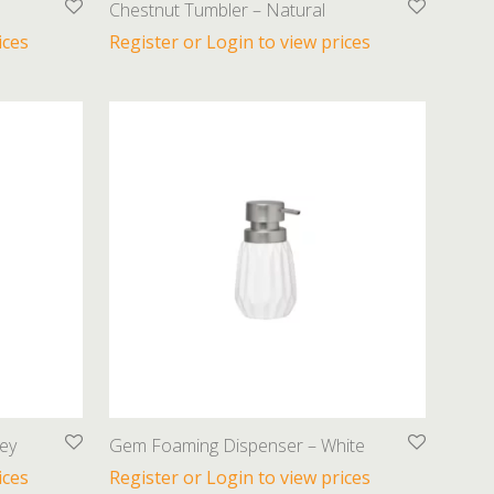
Chestnut Tumbler – Natural
ices
Register or Login to view prices
ey
Gem Foaming Dispenser – White
ices
Register or Login to view prices