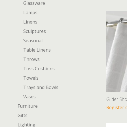
Glassware
Lamps
Linens
Sculptures
Seasonal
Table Linens
Throws
Toss Cushions
Towels
Trays and Bowls
Vases
Glider Sh
Furniture
Register 
Gifts
Lighting