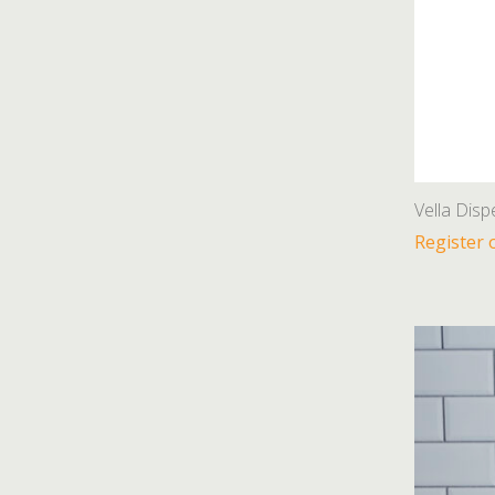
Vella Disp
Register 