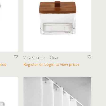
Vella Canister – Clear
ices
Register or Login to view prices