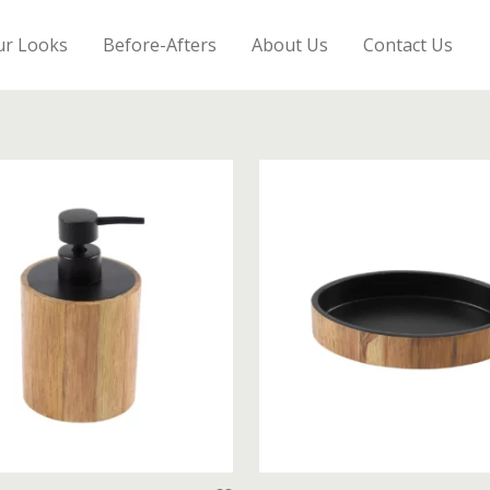
ur Looks
Before-Afters
About Us
Contact Us