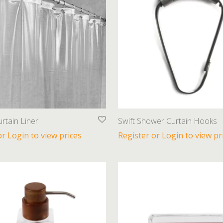
rtain Liner
Swift Shower Curtain Hooks
or Login to view prices
Register or Login to view pr