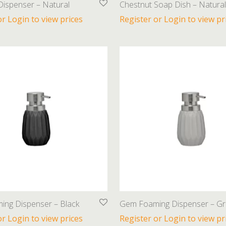
Dispenser – Natural
Chestnut Soap Dish – Natural
or Login to view prices
Register or Login to view pr
ng Dispenser – Black
Gem Foaming Dispenser – Gr
or Login to view prices
Register or Login to view pr