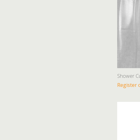
Shower Cu
Register 