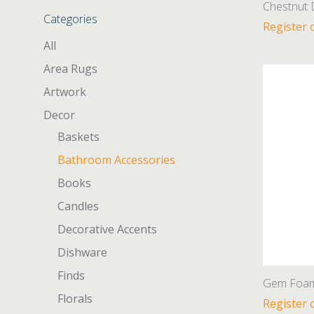
Chestnut 
Categories
Register 
All
Area Rugs
Artwork
Decor
Baskets
Bathroom Accessories
Books
Candles
Decorative Accents
Dishware
Finds
Gem Foami
Florals
Register 