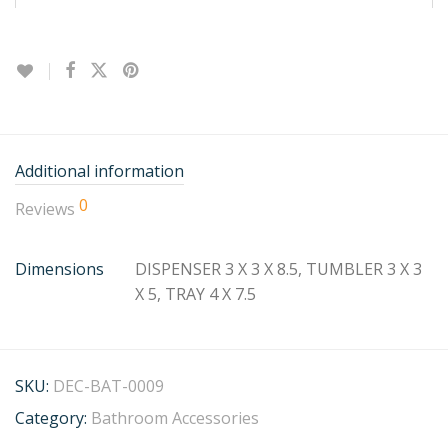
Additional information
0
Reviews
Dimensions
DISPENSER 3 X 3 X 8.5, TUMBLER 3 X 3
X 5, TRAY 4 X 7.5
SKU:
DEC-BAT-0009
Category:
Bathroom Accessories