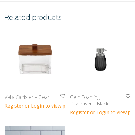
Related products
Vella Canister – Clear
Gem Foaming
Dispenser – Black
Register or Login to view prices
Register or Login to view pri