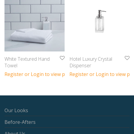
White Textured Hand
Hotel Luxury Crystal
Towel
Dispenser
Register or Login to view prices
Register or Login to view pri
Our Looks
Before-Afters
About Us