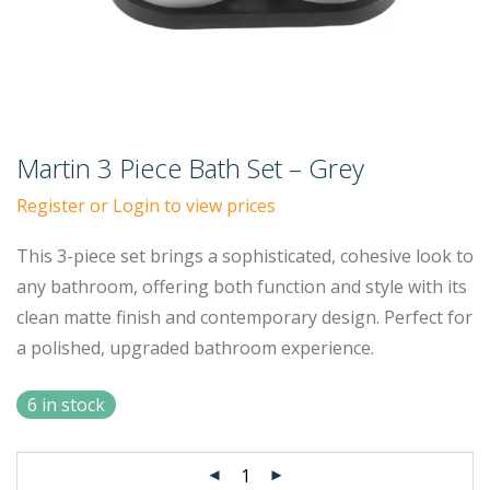
Martin 3 Piece Bath Set – Grey
Register or Login to view prices
This 3-piece set brings a sophisticated, cohesive look to
any bathroom, offering both function and style with its
clean matte finish and contemporary design. Perfect for
a polished, upgraded bathroom experience.
6 in stock