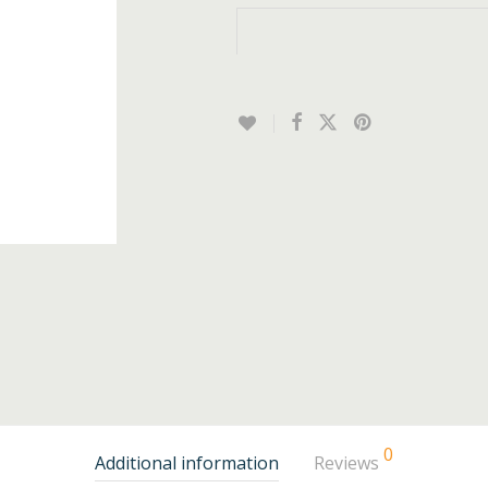
0
Additional information
Reviews