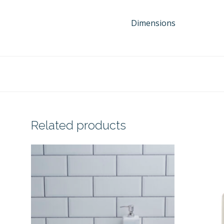
Dimensions
Related products