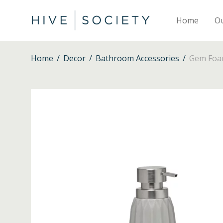
Home
O
Home
/
Decor
/
Bathroom Accessories
/
Gem Foam