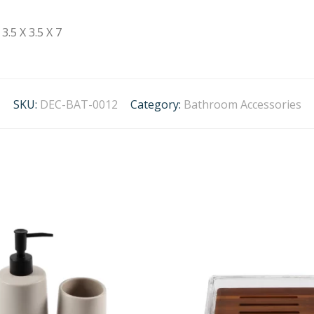
3.5 X 3.5 X 7
SKU:
DEC-BAT-0012
Category:
Bathroom Accessories