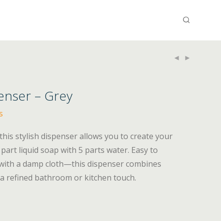
nser – Grey
s
 this stylish dispenser allows you to create your
art liquid soap with 5 parts water. Easy to
 with a damp cloth—this dispenser combines
a refined bathroom or kitchen touch.