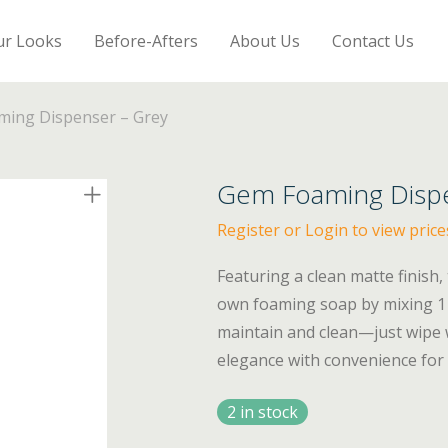
ur Looks
Before-Afters
About Us
Contact Us
ing Dispenser – Grey
Gem Foaming Dispe
Register or Login to view price
Featuring a clean matte finish,
own foaming soap by mixing 1 p
maintain and clean—just wipe
elegance with convenience for 
2 in stock