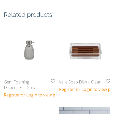
Related products
Gem Foaming
Vella Soap Dish – Clear
Dispenser – Grey
Register or Login to view pri
Register or Login to view prices