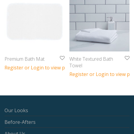
Premium Bath Mat
White Textured Bath
Towel
Register or Login to view prices
Register or Login to view pri
Our Looks
Before-Afters
About Us