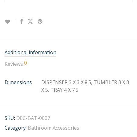
Additional information
0
Reviews
Dimensions
DISPENSER 3 X 3 X 8.5, TUMBLER 3 X 3
X 5, TRAY 4 X 7.5
SKU:
DEC-BAT-0007
Category:
Bathroom Accessories