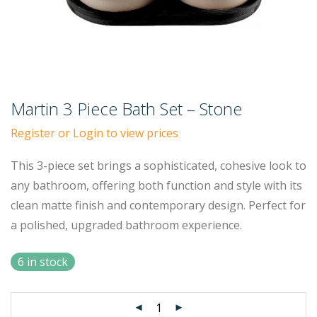
Martin 3 Piece Bath Set – Stone
Register or Login to view prices
This 3-piece set brings a sophisticated, cohesive look to
any bathroom, offering both function and style with its
clean matte finish and contemporary design. Perfect for
a polished, upgraded bathroom experience.
6 in stock