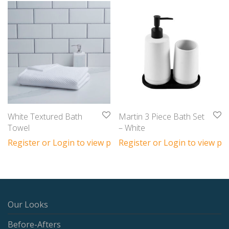
White Textured Bath
Martin 3 Piece Bath Set
Towel
– White
Register or Login to view prices
Register or Login to view pri
Our Looks
Before-Afters