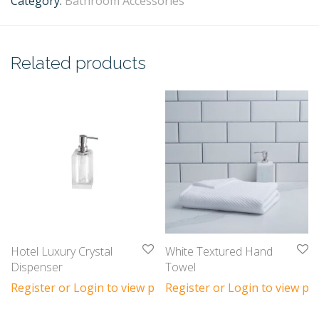
Category:
Bathroom Accessories
Related products
Hotel Luxury Crystal
White Textured Hand
Dispenser
Towel
Register or Login to view prices
Register or Login to view pri