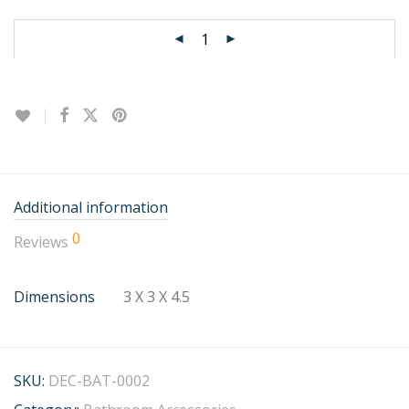
Additional information
0
Reviews
Dimensions
3 X 3 X 4.5
SKU:
DEC-BAT-0002