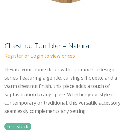
Chestnut Tumbler – Natural
Register or Login to view prices
Elevate your home décor with our modern design
series. Featuring a gentle, curving silhouette and a
warm chestnut finish, this piece adds a touch of
sophistication to any space. Whether your style is
contemporary or traditional, this versatile accessory
seamlessly complements any setting.
6 in stock