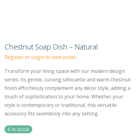
Chestnut Soap Dish – Natural
Register or Login to view prices
Transform your living space with our modern design
series. Its gentle, curving silhouette and warm chestnut
finish effortlessly complement any décor style, adding a
touch of sophistication to your home. Whether your
style is contemporary or traditional, this versatile
accessory fits seamlessly into any setting.
6 in stock