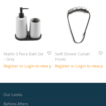
Martin 3 Piece Bath Set
Swift Shower Curtain
– Grey
Hooks
Register or Login to view prices
Register or Login to view pri
Our Looks
Before-Afters