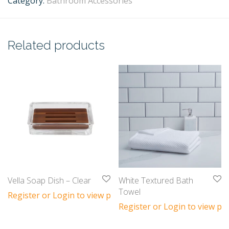
Category:
Bathroom Accessories
Related products
Vella Soap Dish – Clear
White Textured Bath
Towel
Register or Login to view prices
Register or Login to view pri