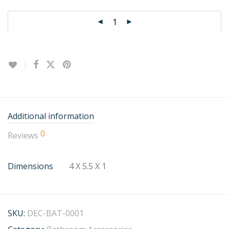
Additional information
0
Reviews
Dimensions
4 X 5.5 X 1
SKU:
DEC-BAT-0001