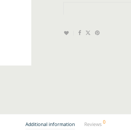
0
Additional information
Reviews