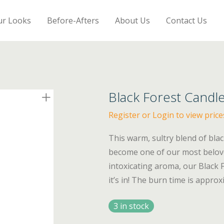
ur Looks
Before-Afters
About Us
Contact Us
Black Forest Candl
Register or Login to view price
This warm, sultry blend of bla
become one of our most belove
intoxicating aroma, our Black 
it’s in! The burn time is appro
3 in stock