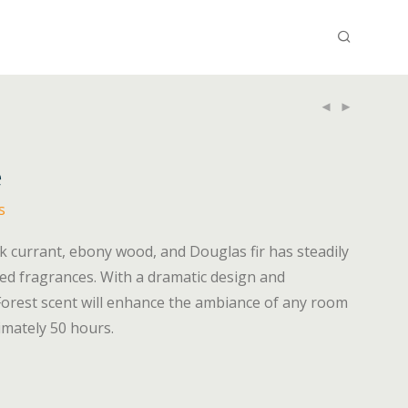
e
s
ck currant, ebony wood, and Douglas fir has steadily
d fragrances. With a dramatic design and
Forest scent will enhance the ambiance of any room
ximately 50 hours.