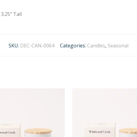
3.25" Tall
SKU:
DEC-CAN-0064
Categories:
Candles
,
Seasonal