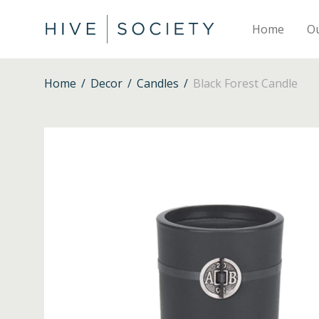
Home
O
Home
/
Decor
/
Candles
/
Black Forest Candle