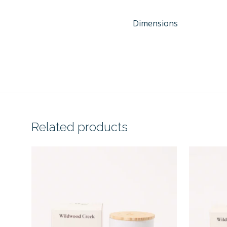
Dimensions
Related products