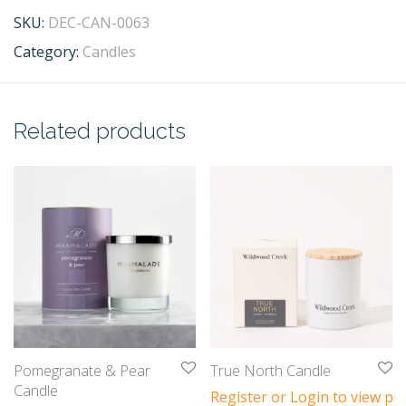
SKU:
DEC-CAN-0063
Category:
Candles
Related products
Pomegranate & Pear
True North Candle
Candle
Register or Login to view pri