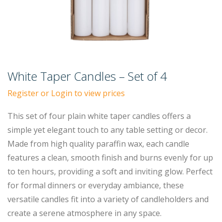
White Taper Candles – Set of 4
Register or Login to view prices
This set of four plain white taper candles offers a
simple yet elegant touch to any table setting or decor.
Made from high quality paraffin wax, each candle
features a clean, smooth finish and burns evenly for up
to ten hours, providing a soft and inviting glow. Perfect
for formal dinners or everyday ambiance, these
versatile candles fit into a variety of candleholders and
create a serene atmosphere in any space.