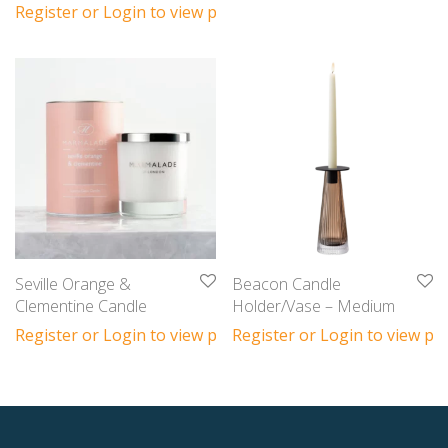
Register or Login to view prices
Seville Orange &
Beacon Candle
Clementine Candle
Holder/Vase – Medium
Register or Login to view prices
Register or Login to view pri