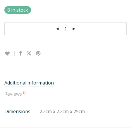
8 in stock
Additional information
0
Reviews
Dimensions
2.2cm x 2.2cm x 25cm