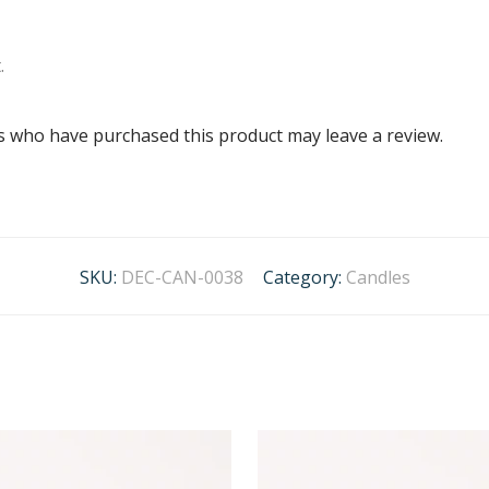
.
s who have purchased this product may leave a review.
SKU:
DEC-CAN-0038
Category:
Candles