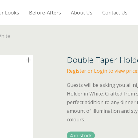
ur Looks
Before-Afters
About Us
Contact Us
hite
Double Taper Hold
Register or Login to view price
Guests will be asking you all 
Holder in White. Crafted from 
perfect addition to any dinner 
amount of illumination and sty
colours.
4 in stock