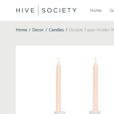
Home
O
Home
/
Decor
/
Candles
/
Double Taper Holder-W