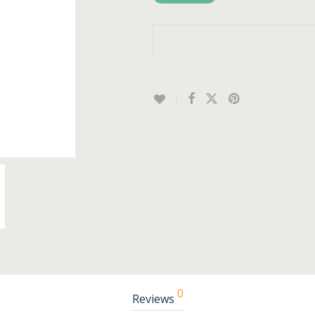
0
Reviews