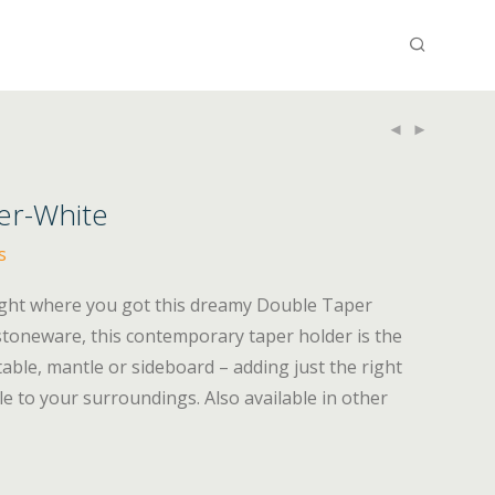
er-White
s
night where you got this dreamy Double Taper
stoneware, this contemporary taper holder is the
table, mantle or sideboard – adding just the right
le to your surroundings. Also available in other