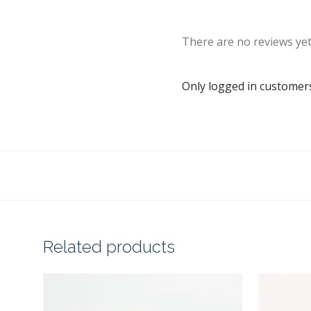
There are no reviews yet
Only logged in customer
Related products