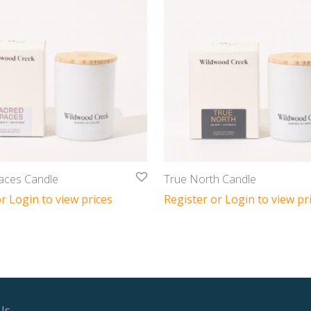
aces Candle
True North Candle
r Login to view prices
Register or Login to view pr
Us