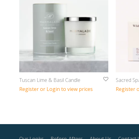
Tuscan Lime & Basil Candle
Sacred Sp
Register or Login to view prices
Register o
Our Looks
Before-Afters
About Us
Contact 