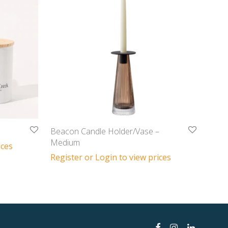
Beacon Candle Holder/Vase –
Medium
ices
Register or Login to view prices