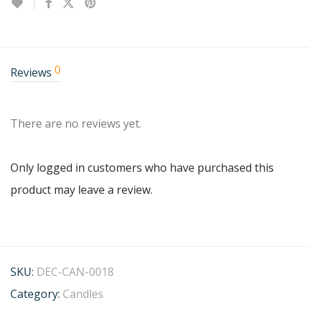
0
Reviews
There are no reviews yet.
Only logged in customers who have purchased this
product may leave a review.
SKU:
DEC-CAN-0018
Category:
Candles