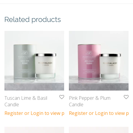
Related products
Tuscan Lime & Basil
Pink Pepper & Plum
Candle
Candle
Register or Login to view prices
Register or Login to view pri