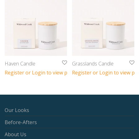
Haven Candle
Grasslands Candle
Register or Login to view prices
Register or Login to view pri
Our Looks
Before-Afters
About Us