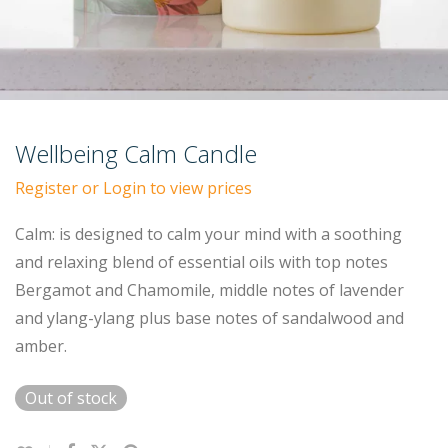
Wellbeing Calm Candle
Register or Login to view prices
Calm: is designed to calm your mind with a soothing
and relaxing blend of essential oils with top notes
Bergamot and Chamomile, middle notes of lavender
and ylang-ylang plus base notes of sandalwood and
amber.
Out of stock