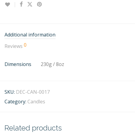
Additional information
0
Reviews
Dimensions
230g / 8oz
SKU:
DEC-CAN-0017
Category:
Candles
Related products