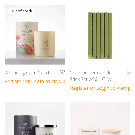
Wellbeing Calm Candle
Solid Dinner Candle
Stick Set of 6 – Olive
Register or Login to view prices
Register or Login to view pri