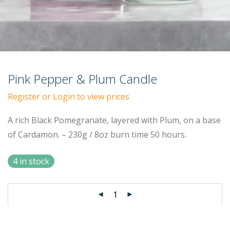
Pink Pepper & Plum Candle
Register or Login to view prices
A rich Black Pomegranate, layered with Plum, on a base
of Cardamon. – 230g / 8oz burn time 50 hours.
4 in stock