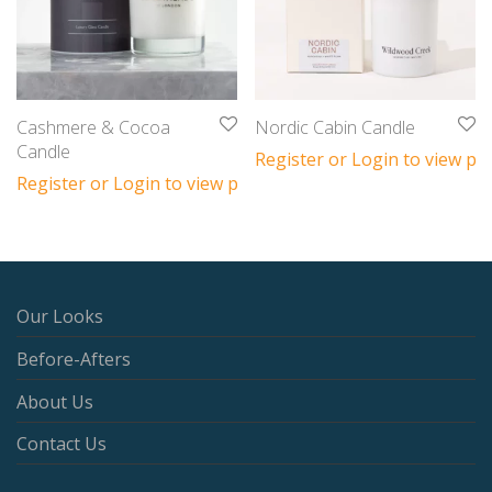
Cashmere & Cocoa
Nordic Cabin Candle
Candle
Register or Login to view pri
Register or Login to view prices
Our Looks
Before-Afters
About Us
Contact Us