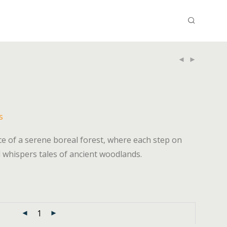
s
e of a serene boreal forest, where each step on
 whispers tales of ancient woodlands.