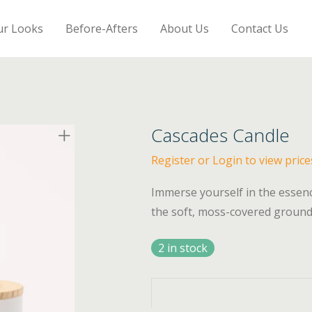
ur Looks
Before-Afters
About Us
Contact Us
Cascades Candle
Register or Login to view price
Immerse yourself in the essenc
the soft, moss-covered ground
2 in stock