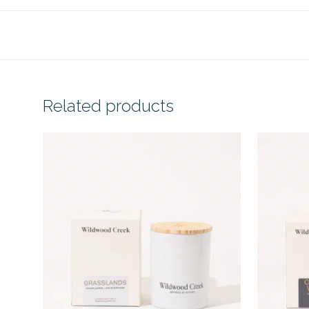
Related products