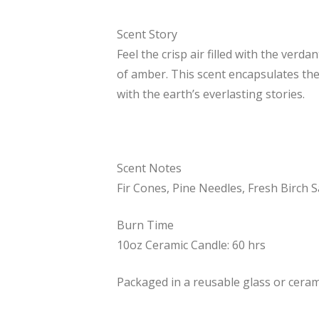
Scent Story
Feel the crisp air filled with the ver
of amber. This scent encapsulates th
with the earth’s everlasting stories.
Scent Notes
Fir Cones, Pine Needles, Fresh Birch 
Burn Time
10oz Ceramic Candle: 60 hrs
Packaged in a reusable glass or cerami