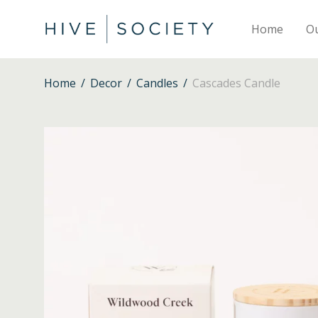
Home
O
Home
/
Decor
/
Candles
/
Cascades Candle