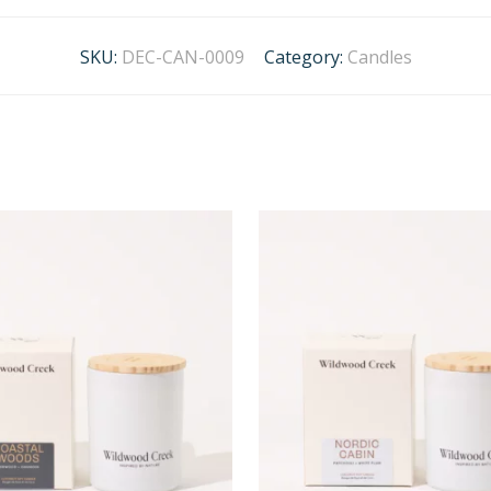
SKU:
DEC-CAN-0009
Category:
Candles