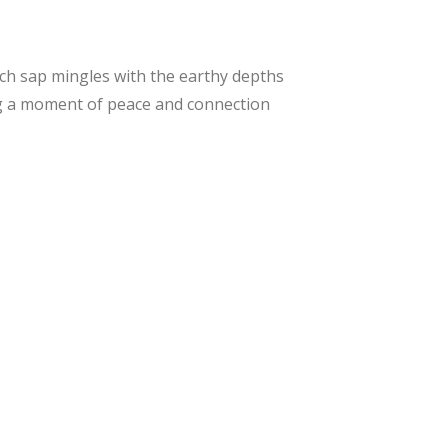
irch sap mingles with the earthy depths
ing a moment of peace and connection