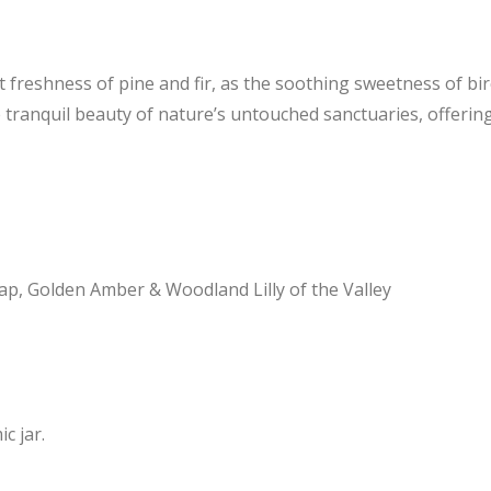
dant freshness of pine and fir, as the soothing sweetness of b
e tranquil beauty of nature’s untouched sanctuaries, offer
Sap, Golden Amber & Woodland Lilly of the Valley
c jar.