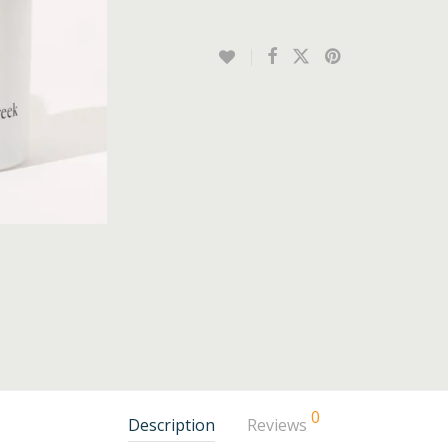
0
Description
Reviews