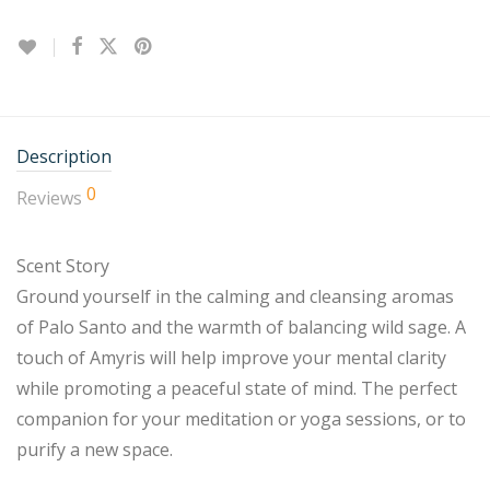
Description
0
Reviews
Scent Story
Ground yourself in the calming and cleansing aromas
of Palo Santo and the warmth of balancing wild sage. A
touch of Amyris will help improve your mental clarity
while promoting a peaceful state of mind. The perfect
companion for your meditation or yoga sessions, or to
purify a new space.