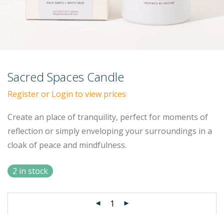
Sacred Spaces Candle
Register or Login to view prices
Create an place of tranquility, perfect for moments of
reflection or simply enveloping your surroundings in a
cloak of peace and mindfulness.
2 in stock