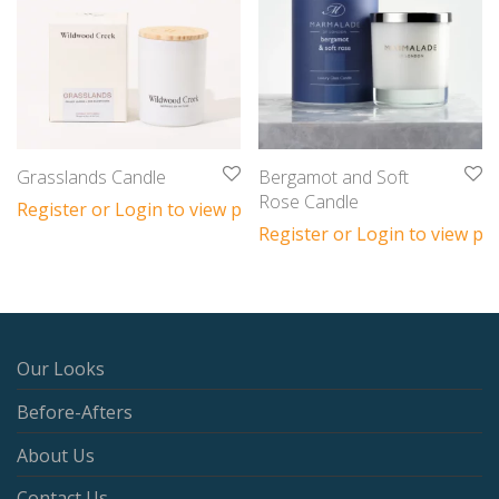
Grasslands Candle
Bergamot and Soft
Rose Candle
Register or Login to view prices
Register or Login to view pri
Our Looks
Before-Afters
About Us
Contact Us