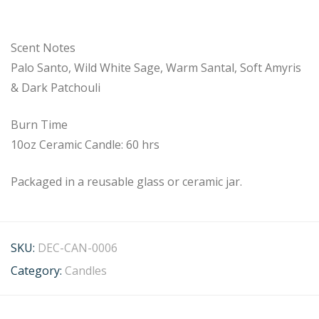
Scent Notes
Palo Santo, Wild White Sage, Warm Santal, Soft Amyris
& Dark Patchouli
Burn Time
10oz Ceramic Candle: 60 hrs
Packaged in a reusable glass or ceramic jar.
SKU:
DEC-CAN-0006
Category:
Candles