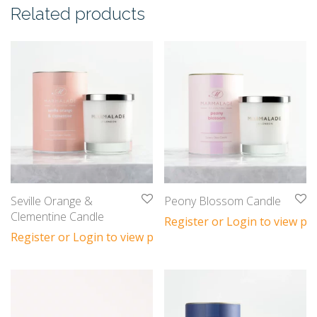
Related products
Seville Orange &
Peony Blossom Candle
Clementine Candle
Register or Login to view pri
Register or Login to view prices