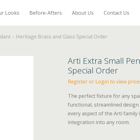
ur Looks
Before-Afters
About Us
Contact Us
ndant – Heritage Brass and Glass Special Order
Arti Extra Small Pe
Special Order
Register or Login to view price
The perfect fixture for any spa
functional, streamlined design.
every aspect of the Arti family
integration into any room.