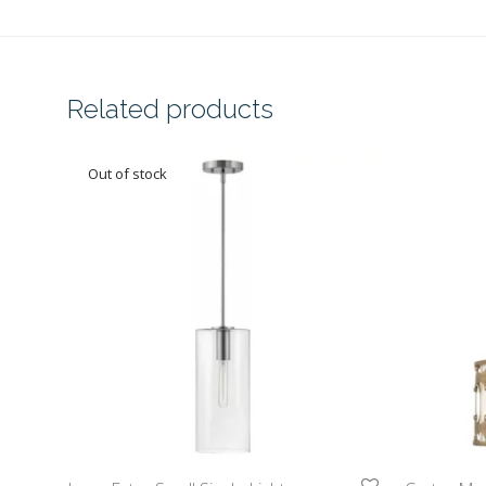
Related products