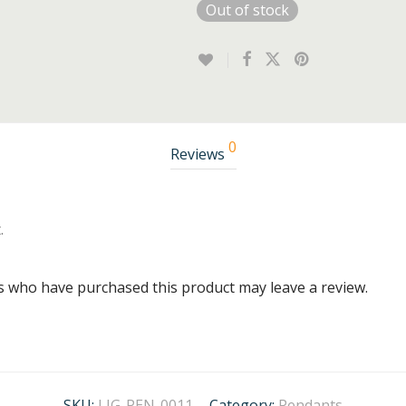
Out of stock
0
Reviews
.
s who have purchased this product may leave a review.
SKU:
LIG-PEN-0011
Category:
Pendants