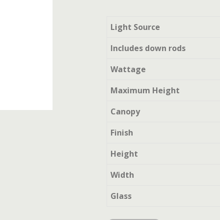
Light Source
Includes down rods
Wattage
Maximum Height
Canopy
Finish
Height
Width
Glass