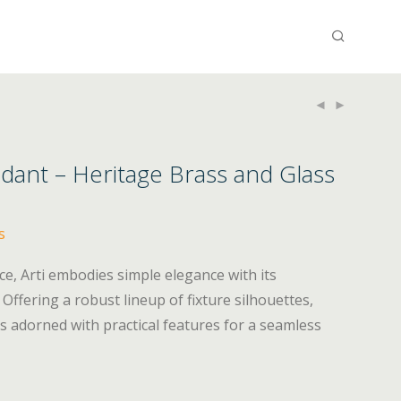
ndant – Heritage Brass and Glass
s
ce, Arti embodies simple elegance with its
 Offering a robust lineup of fixture silhouettes,
 is adorned with practical features for a seamless