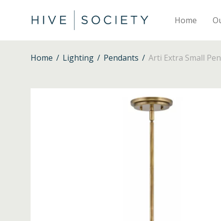
Home
O
Home
/
Lighting
/
Pendants
/
Arti Extra Small Pe