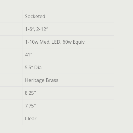
Socketed
1-6″, 2-12″
1-10w Med. LED, 60w Equiv.
41″
5.5″ Dia.
Heritage Brass
8.25″
7.75″
Clear