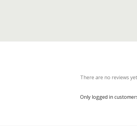
There are no reviews yet
Only logged in customer