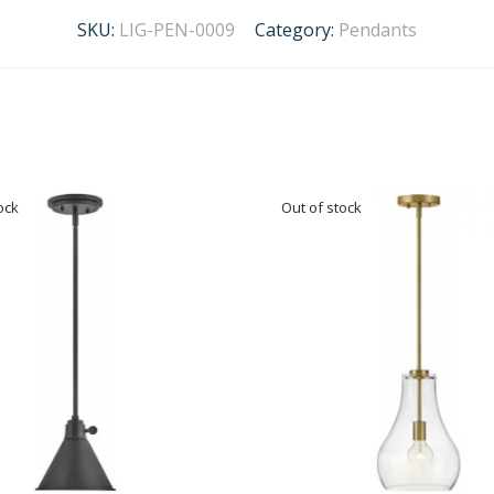
SKU:
LIG-PEN-0009
Category:
Pendants