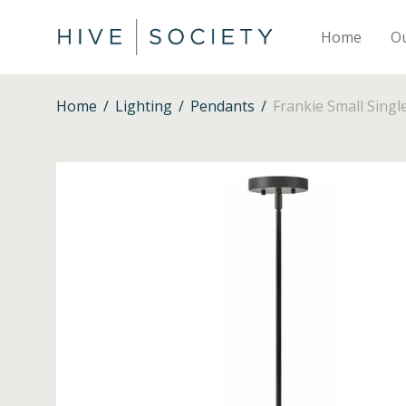
Home
O
Home
/
Lighting
/
Pendants
/
Frankie Small Singl