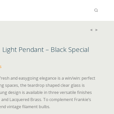
e Light Pendant – Black Special
s
 fresh and easygoing elegance is a win/win: perfect
ng spaces, the teardrop shaped clear glass is
g design is available in three versatile finishes
k, and Lacquered Brass. To complement Frankie’s
nd vintage filament bulbs.