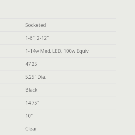
Socketed
1-6″, 2-12″
1-14w Med. LED, 100w Equiv.
47.25
5.25″ Dia.
Black
14.75″
10″
Clear