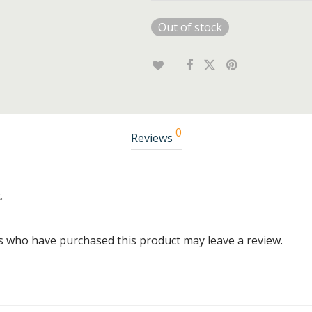
Out of stock
0
Reviews
.
s who have purchased this product may leave a review.