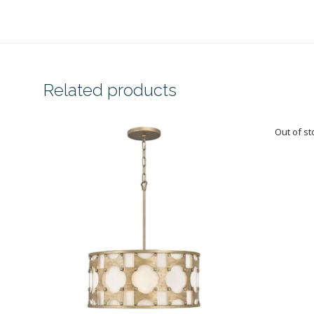
Related products