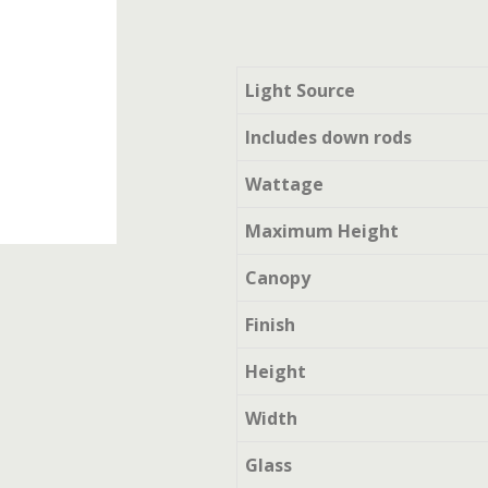
Light Source
Includes down rods
Wattage
Maximum Height
Canopy
Finish
Height
Width
Glass