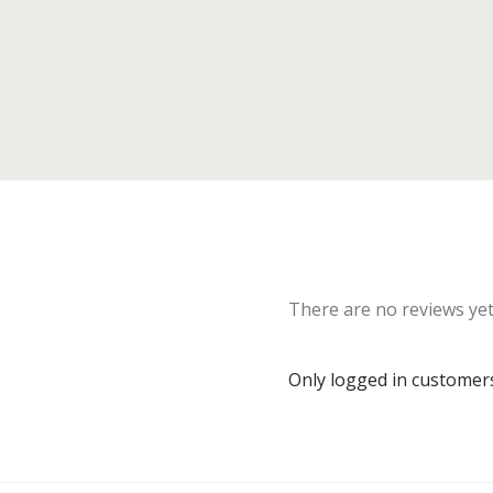
There are no reviews yet
Only logged in customer