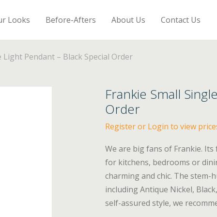
ur Looks
Before-Afters
About Us
Contact Us
e Light Pendant – Black Special Order
Frankie Small Singl
Order
Register or Login to view price
We are big fans of Frankie. Its
for kitchens, bedrooms or dini
charming and chic. The stem-hun
including Antique Nickel, Blac
self-assured style, we recomme