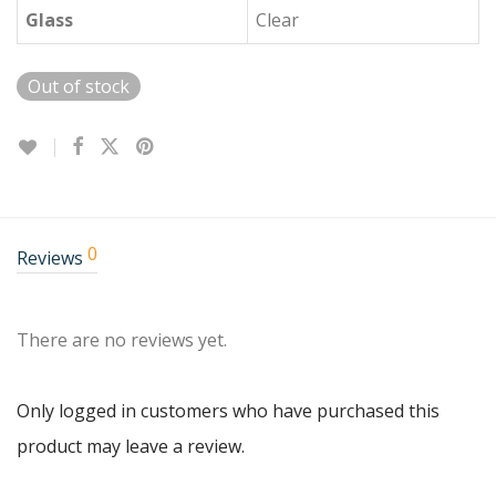
Glass
Clear
Out of stock
0
Reviews
There are no reviews yet.
Only logged in customers who have purchased this
product may leave a review.