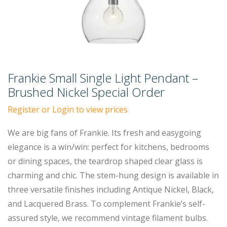
Frankie Small Single Light Pendant –
Brushed Nickel Special Order
Register or Login to view prices
We are big fans of Frankie. Its fresh and easygoing
elegance is a win/win: perfect for kitchens, bedrooms
or dining spaces, the teardrop shaped clear glass is
charming and chic. The stem-hung design is available in
three versatile finishes including Antique Nickel, Black,
and Lacquered Brass. To complement Frankie’s self-
assured style, we recommend vintage filament bulbs.