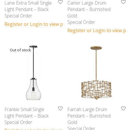
Lane Extra Small Single
Carter Large Drum
Light Pendant – Black
Pendant – Burnished
Special Order
Gold
Special Order
Register or Login to view prices
Register or Login to view pri
Frankie Small Single
Farrah Large Drum
Light Pendant – Black
Pendant – Burnished
Special Order
Gold
Special Order