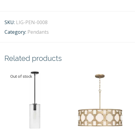
SKU:
LIG-PEN-0008
Category:
Pendants
Related products