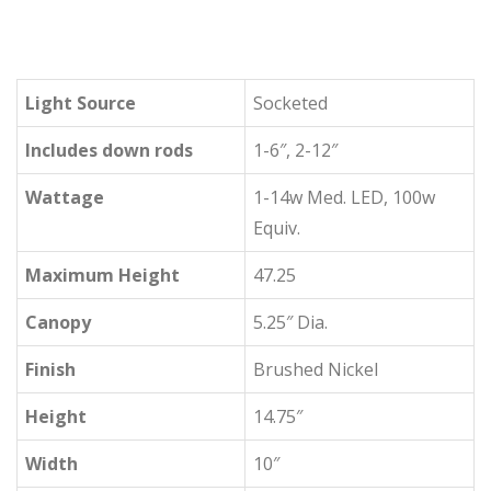
Light Source
Socketed
Includes down rods
1-6″, 2-12″
Wattage
1-14w Med. LED, 100w
Equiv.
Maximum Height
47.25
Canopy
5.25″ Dia.
Finish
Brushed Nickel
Height
14.75″
Width
10″