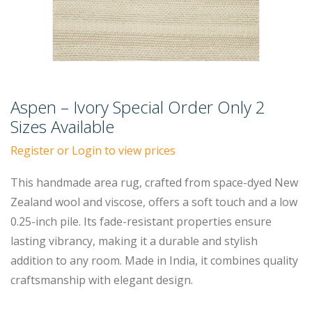
Aspen – Ivory Special Order Only 2
Sizes Available
Register or Login to view prices
This handmade area rug, crafted from space-dyed New
Zealand wool and viscose, offers a soft touch and a low
0.25-inch pile. Its fade-resistant properties ensure
lasting vibrancy, making it a durable and stylish
addition to any room. Made in India, it combines quality
craftsmanship with elegant design.