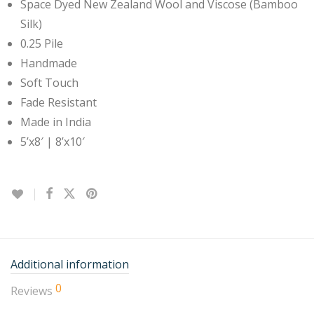
Space Dyed New Zealand Wool and Viscose (Bamboo
Silk)
0.25 Pile
Handmade
Soft Touch
Fade Resistant
Made in India
5’x8′ | 8’x10′
Additional information
0
Reviews