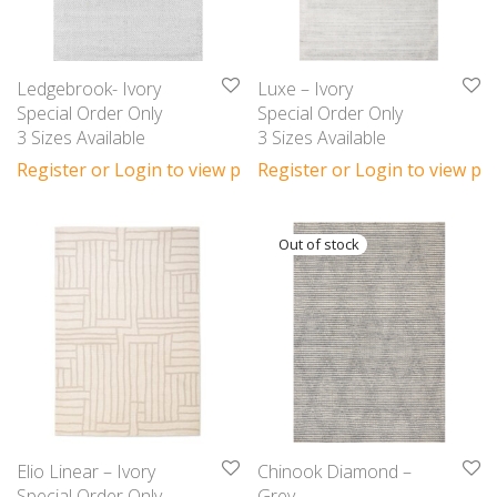
Ledgebrook- Ivory
Luxe – Ivory
Special Order Only
Special Order Only
3 Sizes Available
3 Sizes Available
Register or Login to view prices
Register or Login to view pri
Elio Linear – Ivory
Chinook Diamond –
Special Order Only
Grey