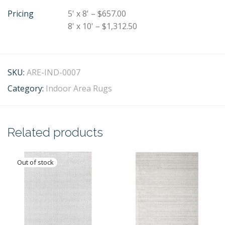
Pricing
5' x 8' – $657.00
8' x 10' – $1,312.50
SKU:
ARE-IND-0007
Category:
Indoor Area Rugs
Related products