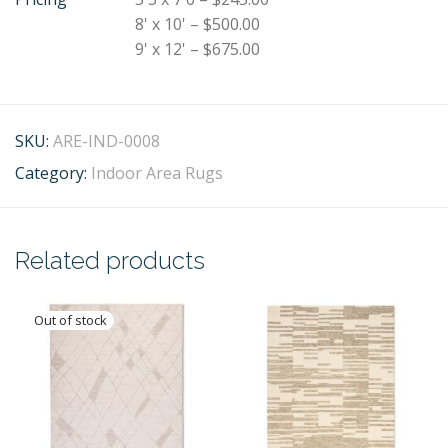
8' x 10' – $500.00
9' x 12' – $675.00
SKU:
ARE-IND-0008
Category:
Indoor Area Rugs
Related products