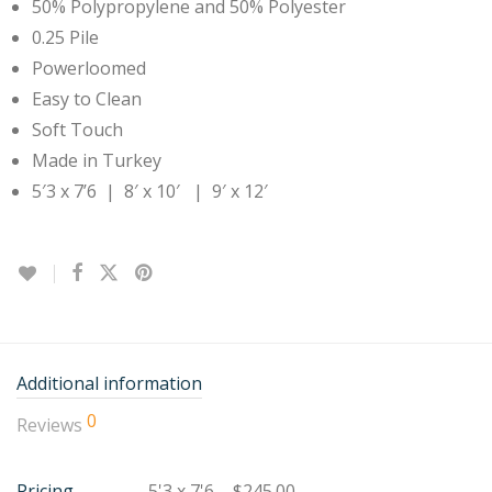
50% Polypropylene and 50% Polyester
0.25 Pile
Powerloomed
Easy to Clean
Soft Touch
Made in Turkey
5′3 x 7’6 | 8′ x 10′ | 9′ x 12′
Additional information
0
Reviews
Pricing
5'3 x 7'6 – $245.00