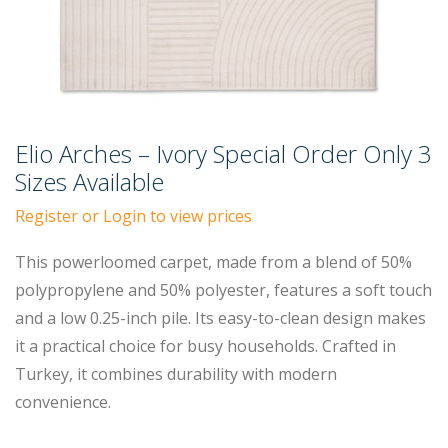
Elio Arches – Ivory Special Order Only 3
Sizes Available
Register or Login to view prices
This powerloomed carpet, made from a blend of 50%
polypropylene and 50% polyester, features a soft touch
and a low 0.25-inch pile. Its easy-to-clean design makes
it a practical choice for busy households. Crafted in
Turkey, it combines durability with modern
convenience.