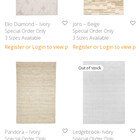
Elio Diamond – Ivory
Joris – Beige
Special Order Only
Special Order Only
3 Sizes Available
3 Sizes Available
Register or Login to view prices
Register or Login to view pri
Pandora – Ivory
Ledgebrook- Ivory
Special Order Only
Special Order Only