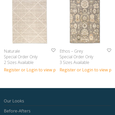
Naturale
Ethos – Grey
Special Order Only
Special Order Only
2 Sizes Available
3 Sizes Available
Register or Login to view prices
Register or Login to view pri
Our Looks
Before-Afters