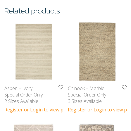
Related products
Aspen – Ivory
Chinook – Marble
Special Order Only
Special Order Only
2 Sizes Available
3 Sizes Available
Register or Login to view prices
Register or Login to view pri