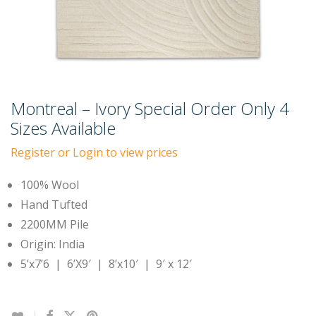
Montreal – Ivory Special Order Only 4
Sizes Available
Register or Login to view prices
100% Wool
Hand Tufted
2200MM Pile
Origin: India
5’x7’6 | 6’X9′ | 8’x10′ | 9′ x 12′