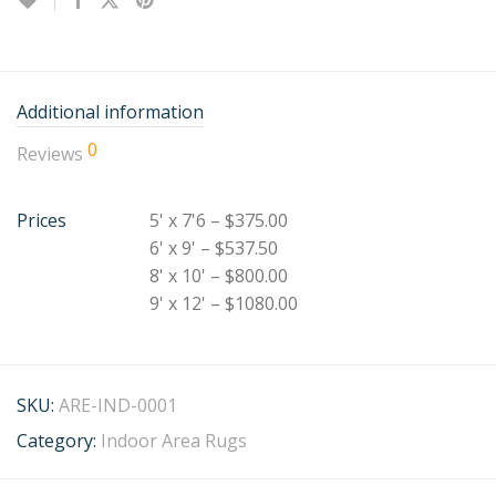
Additional information
0
Reviews
Prices
5' x 7'6 – $375.00
6' x 9' – $537.50
8' x 10' – $800.00
9' x 12' – $1080.00
SKU:
ARE-IND-0001
Category:
Indoor Area Rugs