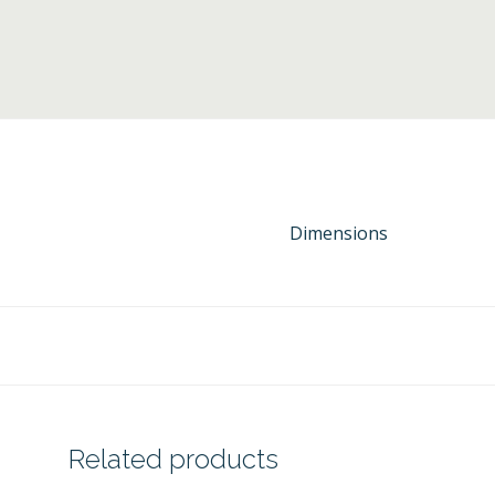
Dimensions
Related products