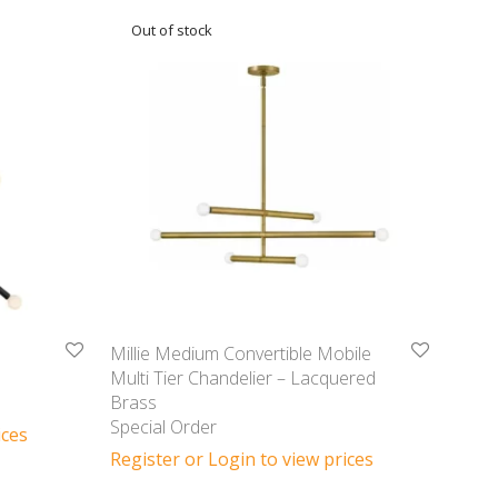
Millie Medium Convertible Mobile
Multi Tier Chandelier – Lacquered
Brass
Special Order
ices
Register or Login to view prices