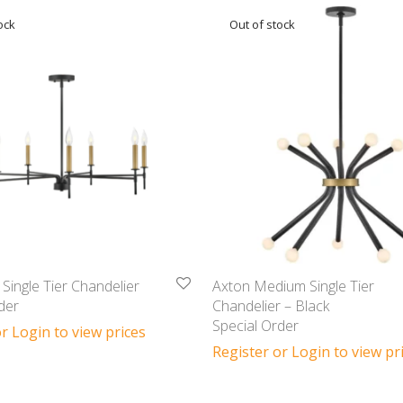
Single Tier Chandelier
Axton Medium Single Tier
der
Chandelier – Black
Special Order
r Login to view prices
Register or Login to view pr