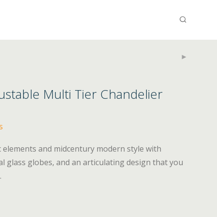
stable Multi Tier Chandelier
s
c elements and midcentury modern style with
l glass globes, and an articulating design that you
.