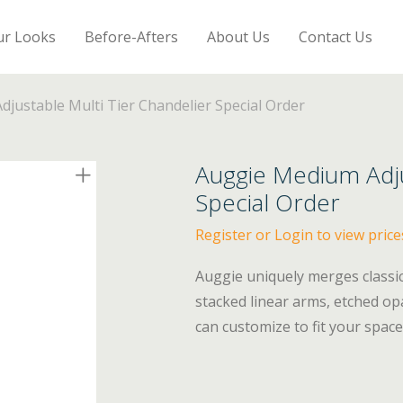
ur Looks
Before-Afters
About Us
Contact Us
justable Multi Tier Chandelier Special Order
Auggie Medium Adju
Special Order
Register or Login to view price
Auggie uniquely merges classi
stacked linear arms, etched opa
can customize to fit your space