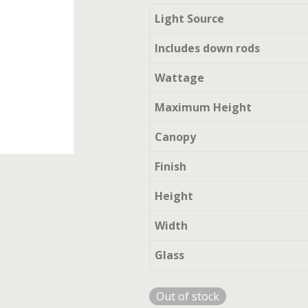
Light Source
Includes down rods
Wattage
Maximum Height
Canopy
Finish
Height
Width
Glass
Out of stock