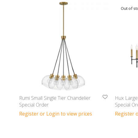
Rumi Small Single Tier Chandelier
Hux Large 
Special Order
Special Or
Register or Login to view prices
Register o