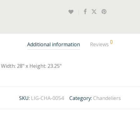
0
Additional information
Reviews
Width: 28" x Height: 23.25"
SKU:
LIG-CHA-0054
Category:
Chandeliers