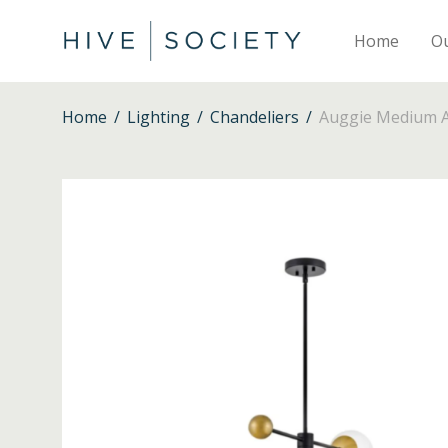
Home
O
Home
/
Lighting
/
Chandeliers
/
Auggie Medium Ad