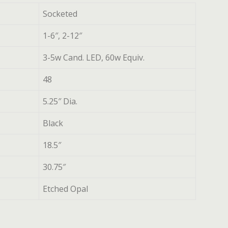
Socketed
1-6″, 2-12″
3-5w Cand. LED, 60w Equiv.
48
5.25″ Dia.
Black
18.5″
30.75″
Etched Opal