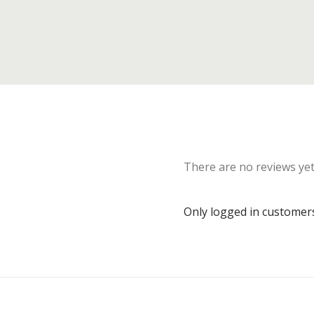
There are no reviews yet
Only logged in customer