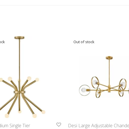
um Single Tier
Desi Large Adjustable Chandel