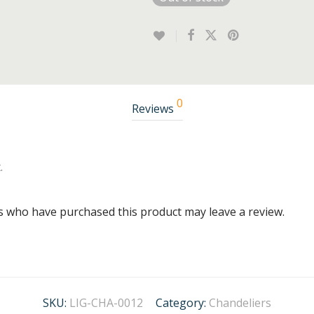
0
Reviews
.
s who have purchased this product may leave a review.
SKU:
LIG-CHA-0012
Category:
Chandeliers