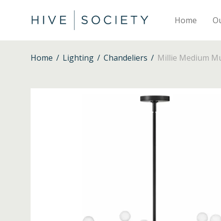
Home
O
Home
/
Lighting
/
Chandeliers
/
Millie Medium Mul