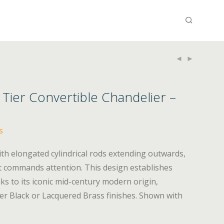
 Tier Convertible Chandelier –
s
 with elongated cylindrical rods extending outwards,
t commands attention. This design establishes
nks to its iconic mid-century modern origin,
ther Black or Lacquered Brass finishes. Shown with