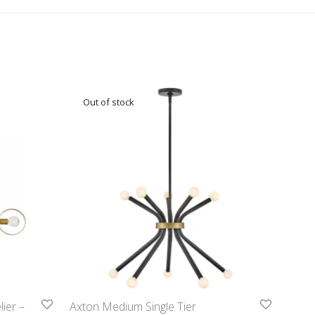
ier –
Axton Medium Single Tier