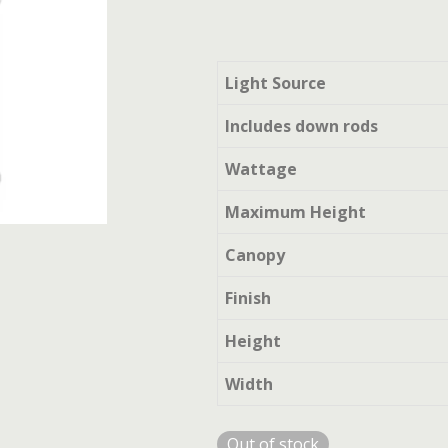
Light Source
Includes down rods
Wattage
Maximum Height
Canopy
Finish
Height
Width
Out of stock