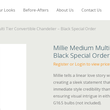
ur Looks
Before-Afters
About Us
Contact Us
ti Tier Convertible Chandelier – Black Special Order
Millie Medium Multi
Black Special Order
Register or Login to view price
Millie tells a linear love story
creating a sleek statement tha
immediate style credibility tha
ensuring visual intrigue in ei
G16.5 bulbs (not included).