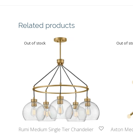
Related products
Rumi Medium Single Tier Chandelier
Axton Medi