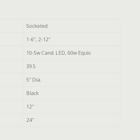
Socketed
1-6″, 2-12″
10-5w Cand. LED, 60w Equiv.
39.5
5″ Dia.
Black
12″
24″