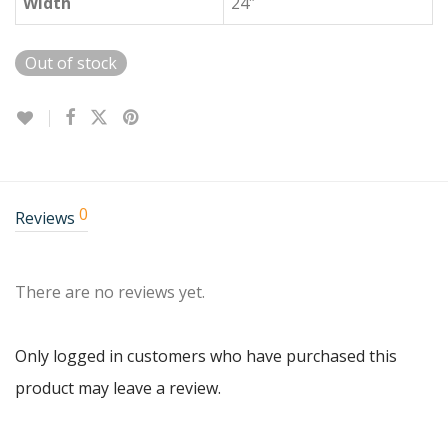
Width
24″
Out of stock
0
Reviews
There are no reviews yet.
Only logged in customers who have purchased this
product may leave a review.