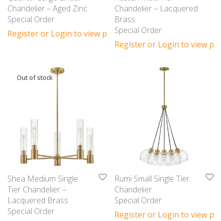
Chandelier – Aged Zinc
Chandelier – Lacquered
Special Order
Brass
Special Order
Register or Login to view prices
Register or Login to view pri
Shea Medium Single
Rumi Small Single Tier
Tier Chandelier –
Chandelier
Lacquered Brass
Special Order
Special Order
Register or Login to view pri