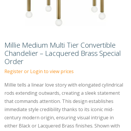
Millie Medium Multi Tier Convertible
Chandelier – Lacquered Brass Special
Order
Register or Login to view prices
Millie tells a linear love story with elongated cylindrical
rods extending outwards, creating a sleek statement
that commands attention. This design establishes
immediate style credibility thanks to its iconic mid-
century modern origin, ensuring visual intrigue in
either Black or Lacquered Brass finishes. Shown with