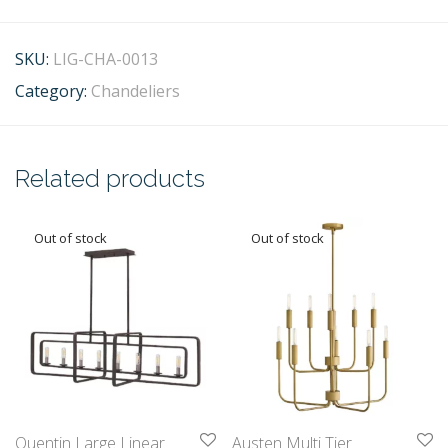
SKU:
LIG-CHA-0013
Category:
Chandeliers
Related products
Quentin Large Linear
Austen Multi Tier