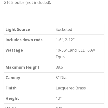
G16.5 bulbs (not included).
Light Source
Socketed
Includes down rods
1-6″, 2-12″
Wattage
10-5w Cand. LED, 60w
Equiv.
Maximum Height
39.5
Canopy
5″ Dia.
Finish
Lacquered Brass
Height
12″