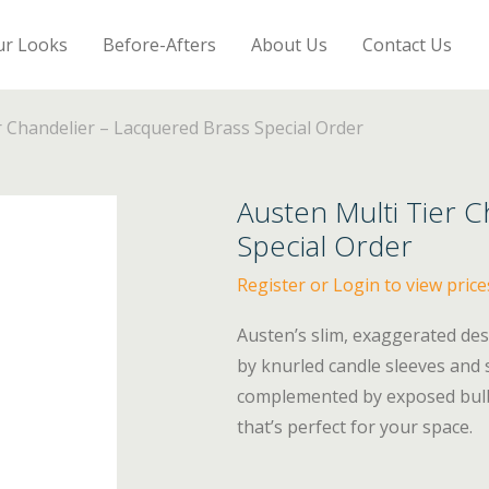
ur Looks
Before-Afters
About Us
Contact Us
r Chandelier – Lacquered Brass Special Order
Austen Multi Tier 
Special Order
Register or Login to view price
Austen’s slim, exaggerated des
by knurled candle sleeves and 
complemented by exposed bulbs.
that’s perfect for your space.