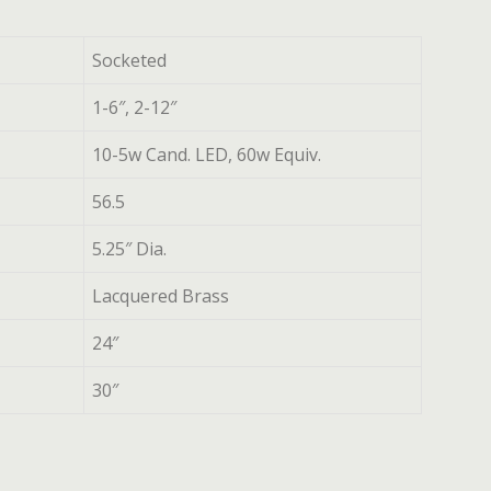
Socketed
1-6″, 2-12″
10-5w Cand. LED, 60w Equiv.
56.5
5.25″ Dia.
Lacquered Brass
24″
30″