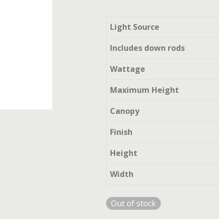
Light Source
Includes down rods
Wattage
Maximum Height
Canopy
Finish
Height
Width
Out of stock