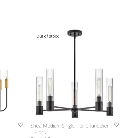
–
Shea Medium Single Tier Chandelier
– Black