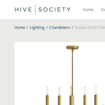
Home
O
Home
/
Lighting
/
Chandeliers
/
Austen Multi Tie