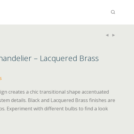
Chandelier – Lacquered Brass
s
ign creates a chic transitional shape accentuated
stem details. Black and Lacquered Brass finishes are
 Experiment with different bulbs to find a look