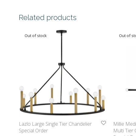
Related products
Lazlo Large Single Tier Chandelier
Millie Med
Special Order
Multi Tier