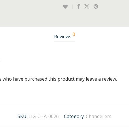
0
Reviews
.
s who have purchased this product may leave a review.
SKU:
LIG-CHA-0026
Category:
Chandeliers