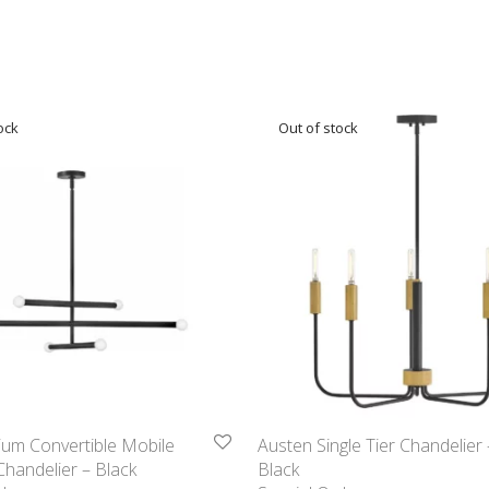
ium Convertible Mobile
Austen Single Tier Chandelier 
 Chandelier – Black
Black