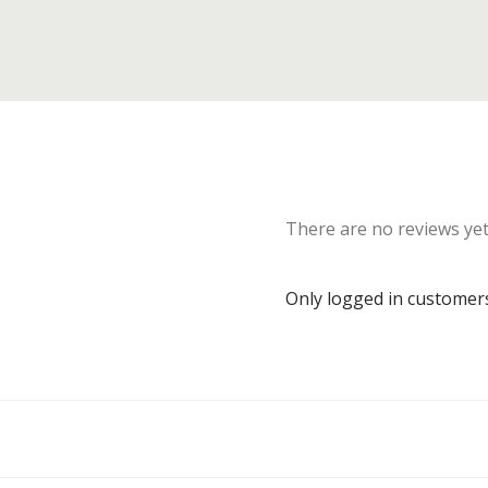
There are no reviews yet
Only logged in customer