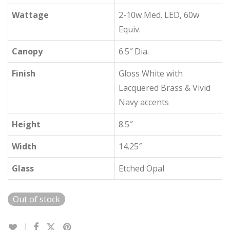
Wattage
2-10w Med. LED, 60w
Equiv.
Canopy
6.5″ Dia.
Finish
Gloss White with
Lacquered Brass & Vivid
Navy accents
Height
8.5″
Width
14.25″
Glass
Etched Opal
Out of stock