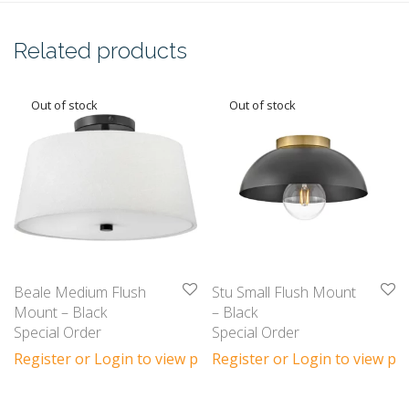
Related products
Beale Medium Flush
Stu Small Flush Mount
Mount – Black
– Black
Special Order
Special Order
Register or Login to view prices
Register or Login to view pri