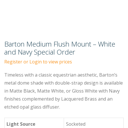
Barton Medium Flush Mount – White
and Navy Special Order
Register or Login to view prices
Timeless with a classic equestrian aesthetic, Barton’s
metal dome shade with double-strap design is available
in Matte Black, Matte White, or Gloss White with Navy
finishes complemented by Lacquered Brass and an
etched opal glass diffuser.
Light Source
Socketed