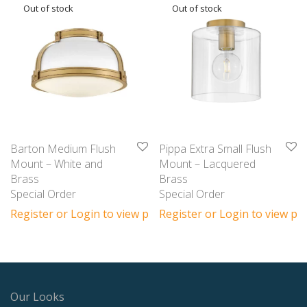
Barton Medium Flush
Pippa Extra Small Flush
Mount – White and
Mount – Lacquered
Brass
Brass
Special Order
Special Order
Register or Login to view prices
Register or Login to view pri
Our Looks