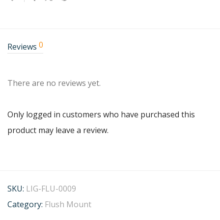
0
Reviews
There are no reviews yet.
Only logged in customers who have purchased this
product may leave a review.
SKU:
LIG-FLU-0009
Category:
Flush Mount