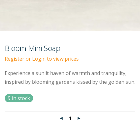
Bloom Mini Soap
Register or Login to view prices
Experience a sunlit haven of warmth and tranquility,
inspired by blooming gardens kissed by the golden sun.
9 in stock