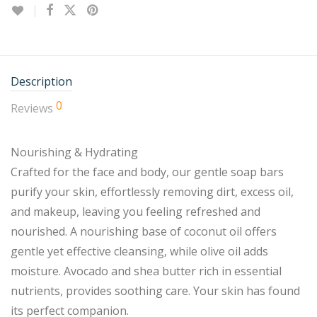
Description
0
Reviews
Nourishing & Hydrating
Crafted for the face and body, our gentle soap bars
purify your skin, effortlessly removing dirt, excess oil,
and makeup, leaving you feeling refreshed and
nourished. A nourishing base of coconut oil offers
gentle yet effective cleansing, while olive oil adds
moisture. Avocado and shea butter rich in essential
nutrients, provides soothing care. Your skin has found
its perfect companion.