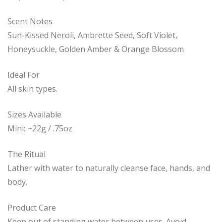
Scent Notes
Sun-Kissed Neroli, Ambrette Seed, Soft Violet,
Honeysuckle, Golden Amber & Orange Blossom
Ideal For
All skin types.
Sizes Available
Mini: ~22g / .75oz
The Ritual
Lather with water to naturally cleanse face, hands, and
body.
Product Care
Keep out of standing water between uses. Avoid