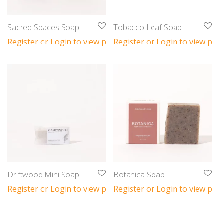
Sacred Spaces Soap
Tobacco Leaf Soap
Register or Login to view prices
Register or Login to view pri
Driftwood Mini Soap
Botanica Soap
Register or Login to view prices
Register or Login to view pri