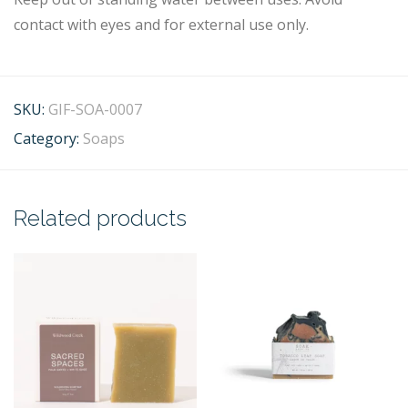
contact with eyes and for external use only.
SKU:
GIF-SOA-0007
Category:
Soaps
Related products