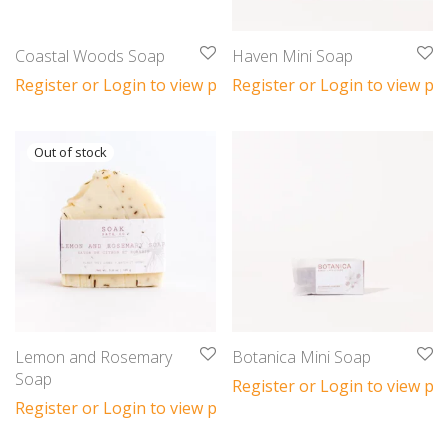
Coastal Woods Soap
Haven Mini Soap
Register or Login to view prices
Register or Login to view pri
Lemon and Rosemary
Botanica Mini Soap
Soap
Register or Login to view pri
Register or Login to view prices