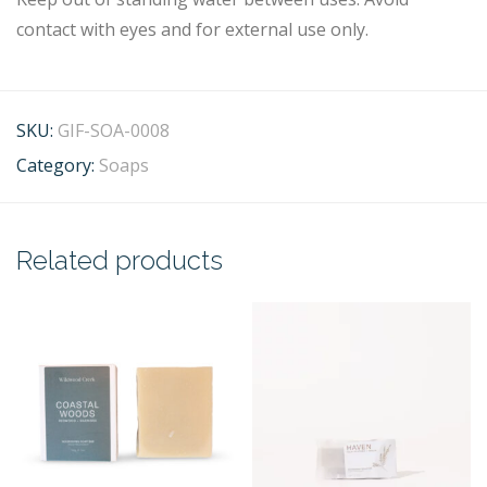
contact with eyes and for external use only.
SKU:
GIF-SOA-0008
Category:
Soaps
Related products