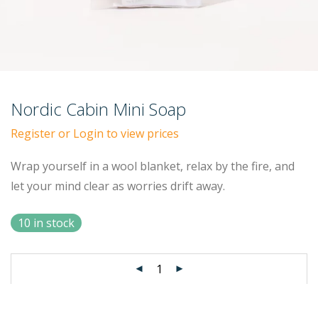
Nordic Cabin Mini Soap
Register or Login to view prices
Wrap yourself in a wool blanket, relax by the fire, and
let your mind clear as worries drift away.
10 in stock