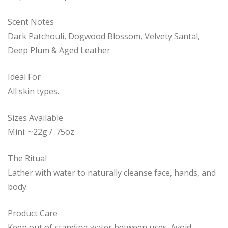
Scent Notes
Dark Patchouli, Dogwood Blossom, Velvety Santal,
Deep Plum & Aged Leather
Ideal For
All skin types.
Sizes Available
Mini: ~22g / .75oz
The Ritual
Lather with water to naturally cleanse face, hands, and
body.
Product Care
Keep out of standing water between uses. Avoid