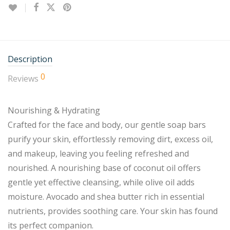
Description
0
Reviews
Nourishing & Hydrating
Crafted for the face and body, our gentle soap bars
purify your skin, effortlessly removing dirt, excess oil,
and makeup, leaving you feeling refreshed and
nourished. A nourishing base of coconut oil offers
gentle yet effective cleansing, while olive oil adds
moisture. Avocado and shea butter rich in essential
nutrients, provides soothing care. Your skin has found
its perfect companion.