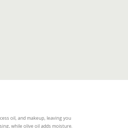
xcess oil, and makeup, leaving you
ing, while olive oil adds moisture.