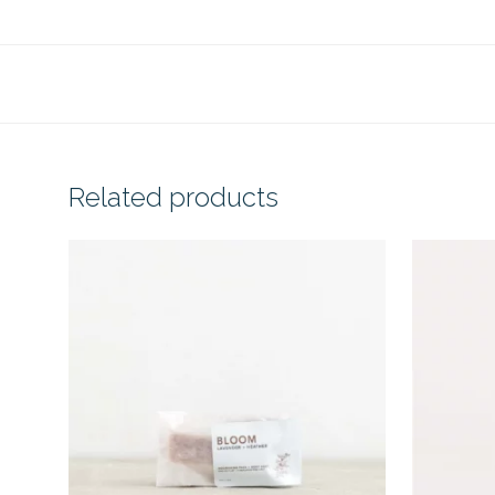
Related products