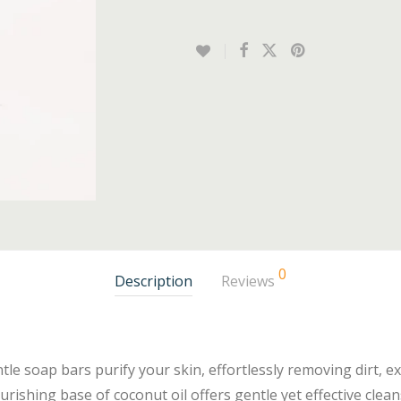
0
Description
Reviews
tle soap bars purify your skin, effortlessly removing dirt, e
rishing base of coconut oil offers gentle yet effective cleans