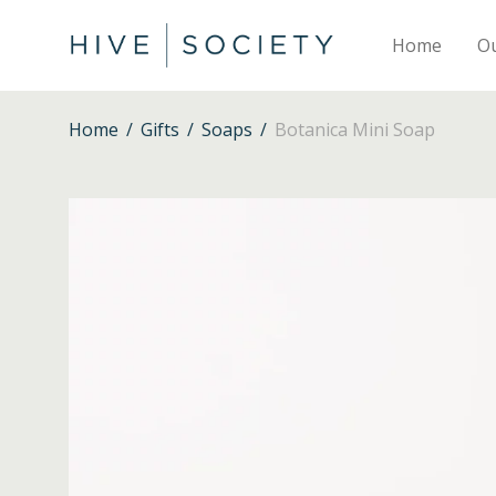
Home
O
Home
/
Gifts
/
Soaps
/
Botanica Mini Soap