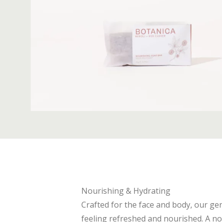
Nourishing & Hydrating
Crafted for the face and body, our gen
feeling refreshed and nourished. A nou