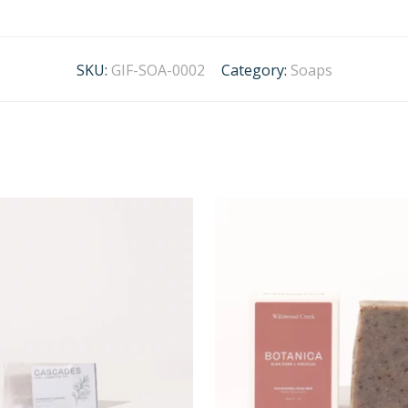
SKU:
GIF-SOA-0002
Category:
Soaps