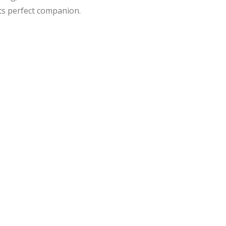
its perfect companion.