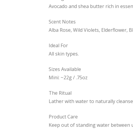
Avocado and shea butter rich in essen
Scent Notes
Alba Rose, Wild Violets, Elderflower,
Ideal For
All skin types.
Sizes Available
Mini: ~22g / .75oz
The Ritual
Lather with water to naturally cleanse
Product Care
Keep out of standing water between us