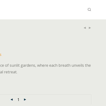
s
e of sunlit gardens, where each breath unveils the
al retreat.