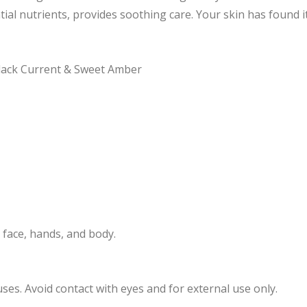
tial nutrients, provides soothing care. Your skin has found 
 Black Current & Sweet Amber
 face, hands, and body.
es. Avoid contact with eyes and for external use only.