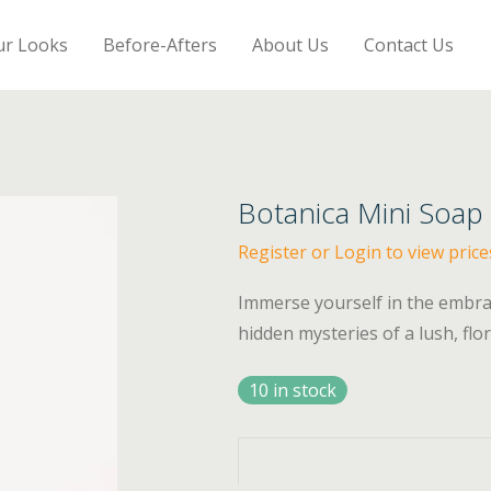
ur Looks
Before-Afters
About Us
Contact Us
Botanica Mini Soap
Register or Login to view price
Immerse yourself in the embrac
hidden mysteries of a lush, flor
10 in stock