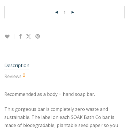
Description
0
Reviews
Recommended as a body + hand soap bar.
This gorgeous bar is completely zero waste and
sustainable. The label on each SOAK Bath Co bar is
made of biodegradable, plantable seed paper so you