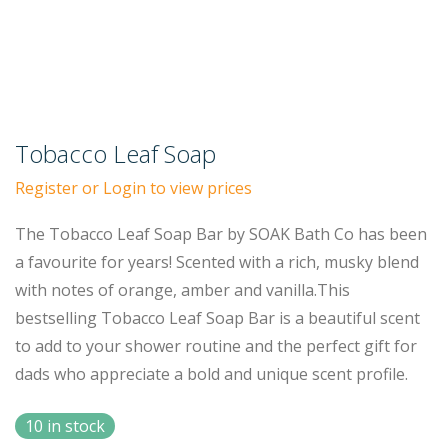
Tobacco Leaf Soap
Register or Login to view prices
The Tobacco Leaf Soap Bar by SOAK Bath Co has been
a favourite for years! Scented with a rich, musky blend
with notes of orange, amber and vanilla.This
bestselling Tobacco Leaf Soap Bar is a beautiful scent
to add to your shower routine and the perfect gift for
dads who appreciate a bold and unique scent profile.
10 in stock