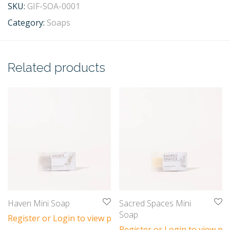
SKU:
GIF-SOA-0001
Category:
Soaps
Related products
Haven Mini Soap
Sacred Spaces Mini
Soap
Register or Login to view prices
Register or Login to view pri