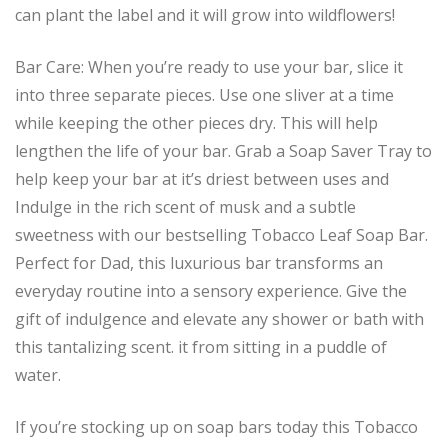
can plant the label and it will grow into wildflowers!
Bar Care: When you’re ready to use your bar, slice it
into three separate pieces. Use one sliver at a time
while keeping the other pieces dry. This will help
lengthen the life of your bar. Grab a Soap Saver Tray to
help keep your bar at it’s driest between uses and
Indulge in the rich scent of musk and a subtle
sweetness with our bestselling Tobacco Leaf Soap Bar.
Perfect for Dad, this luxurious bar transforms an
everyday routine into a sensory experience. Give the
gift of indulgence and elevate any shower or bath with
this tantalizing scent. it from sitting in a puddle of
water.
If you’re stocking up on soap bars today this Tobacco