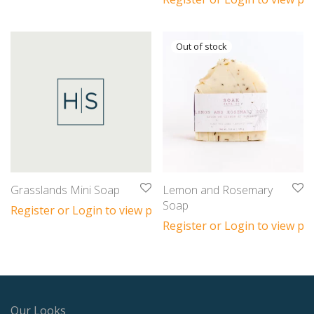
Grasslands Mini Soap
Lemon and Rosemary
Soap
Register or Login to view prices
Register or Login to view pri
Our Looks