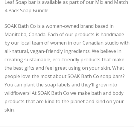
Leaf Soap bar is available as part of our Mix and Match
4 Pack Soap Bundle
SOAK Bath Co is a woman-owned brand based in
Manitoba, Canada. Each of our products is handmade
by our local team of women in our Canadian studio with
all-natural, vegan-friendly ingredients. We believe in
creating sustainable, eco-friendly products that make
the best gifts and feel great using on your skin. What
people love the most about SOAK Bath Co soap bars?
You can plant the soap labels and they’ll grow into
wildflowers! At SOAK Bath Co we make bath and body
products that are kind to the planet and kind on your
skin.