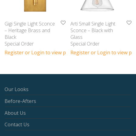
Gigi Single Light Sconce
Arti Small Single Light
– Heritage Brass and
Sconce – Black with
Black
Glass
Special Order
Special Order
Register or Login to view prices
Register or Login to view pri
Our Looks
Before-Afters
About Us
Contact Us