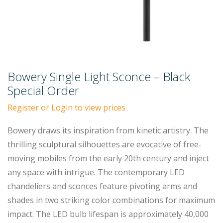
Bowery Single Light Sconce – Black
Special Order
Register or Login to view prices
Bowery draws its inspiration from kinetic artistry. The
thrilling sculptural silhouettes are evocative of free-
moving mobiles from the early 20th century and inject
any space with intrigue. The contemporary LED
chandeliers and sconces feature pivoting arms and
shades in two striking color combinations for maximum
impact. The LED bulb lifespan is approximately 40,000