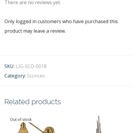
There are no reviews yet.
Only logged in customers who have purchased this
product may leave a review.
SKU:
LIG-SCO-0018
Category:
Sconces
Related products