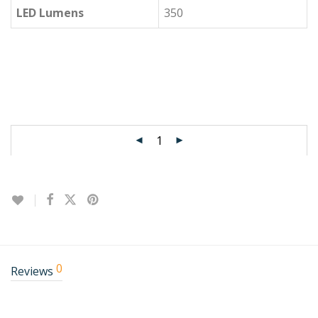
LED Lumens
350
0
Reviews