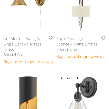
Arti Medium Swing Arm
Spyre Two Light
Single Light – Heritage
Sconce – Matte Bronze
Brass
Special Order
Special Order
Register or Login to view pri
Register or Login to view prices