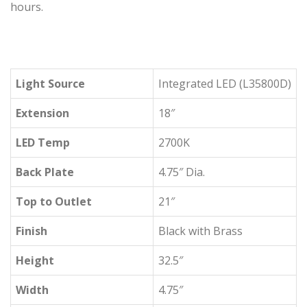
hours.
Light Source
Integrated LED (L35800D)
Extension
18″
LED Temp
2700K
Back Plate
4.75″ Dia.
Top to Outlet
21″
Finish
Black with Brass
Height
32.5″
Width
4.75″