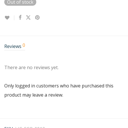
Out of stock
0
Reviews
There are no reviews yet.
Only logged in customers who have purchased this
product may leave a review.