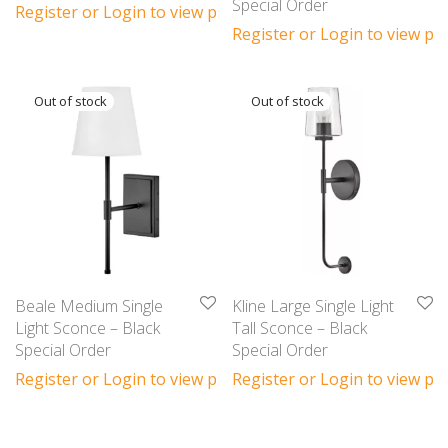
Special Order
Register or Login to view prices
Register or Login to view pri
Beale Medium Single
Kline Large Single Light
Light Sconce – Black
Tall Sconce – Black
Special Order
Special Order
Register or Login to view prices
Register or Login to view pri