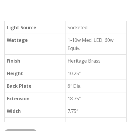
Light Source
Socketed
Wattage
1-10w Med. LED, 60w
Equiv.
Finish
Heritage Brass
Height
10.25″
Back Plate
6″ Dia.
Extension
18.75″
Width
7.75″