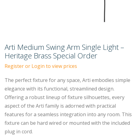
Arti Medium Swing Arm Single Light –
Heritage Brass Special Order
Register or Login to view prices
The perfect fixture for any space, Arti embodies simple
elegance with its functional, streamlined design.
Offering a robust lineup of fixture silhouettes, every
aspect of the Arti family is adorned with practical
features for a seamless integration into any room. This
fixture can be hard wired or mounted with the included
plug in cord.