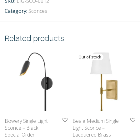
SKU:
LIG-SCO-0012
Category:
Sconces
Related products
Bowery Single Light
Beale Medium Single
Sconce – Black
Light Sconce –
Special Order
Lacquered Brass