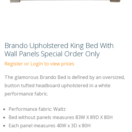
Brando Upholstered King Bed With
Wall Panels Special Order Only
Register or Login to view prices
The glamorous Brando Bed is defined by an oversized,
button tufted headboard upholstered in a white
performance fabric.
Performance fabric: Waltz
Bed without panels measures 83W X 89D X 80H
Each panel measures 40W x 3D x 80H