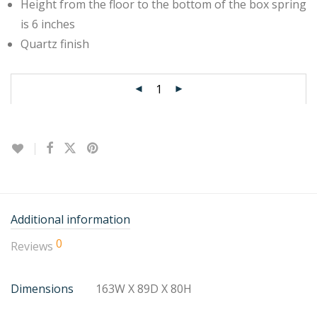
Height from the floor to the bottom of the box spring
is 6 inches
Quartz finish
Additional information
0
Reviews
Dimensions
163W X 89D X 80H