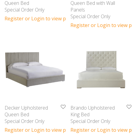
Queen Bed
Queen Bed with Wall
Special Order Only
Panels
Special Order Only
Register or Login to view prices
Register or Login to view pri
Decker Upholstered
Brando Upholstered
Queen Bed
King Bed
Special Order Only
Special Order Only
Register or Login to view prices
Register or Login to view pri