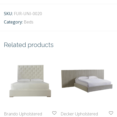
SKU:
FUR-UNI-0020
Category:
Beds
Related products
Brando Upholstered
Decker Upholstered