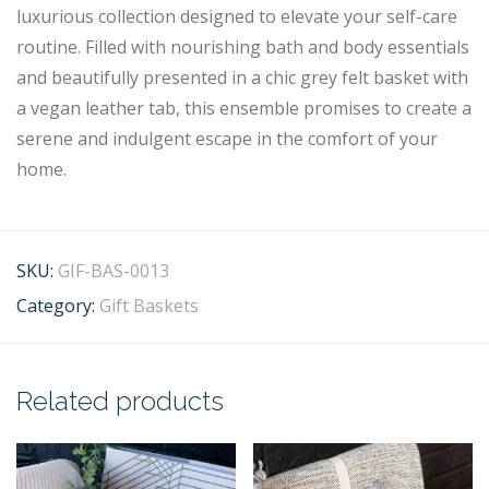
luxurious collection designed to elevate your self-care
routine. Filled with nourishing bath and body essentials
and beautifully presented in a chic grey felt basket with
a vegan leather tab, this ensemble promises to create a
serene and indulgent escape in the comfort of your
home.
SKU:
GIF-BAS-0013
Category:
Gift Baskets
Related products