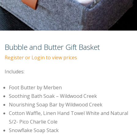
Bubble and Butter Gift Basket
Register or Login to view prices
Includes:
Foot Butter by Merben
Soothing Bath Soak – Wildwood Creek
Nourishing Soap Bar by Wildwood Creek
Cotton Waffle, Linen Hand Towel White and Natural
S/2- Pico Charlie Cole
Snowflake Soap Stack