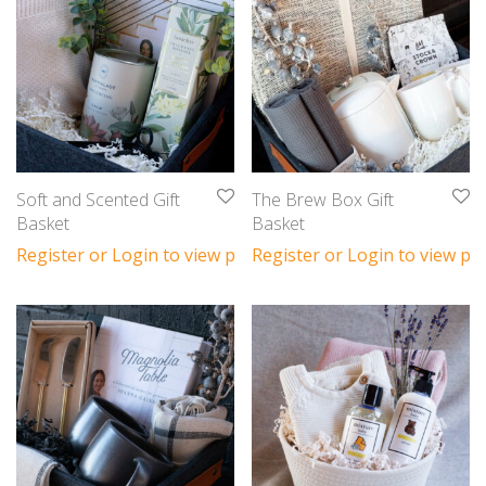
Soft and Scented Gift
The Brew Box Gift
Basket
Basket
Register or Login to view prices
Register or Login to view pri