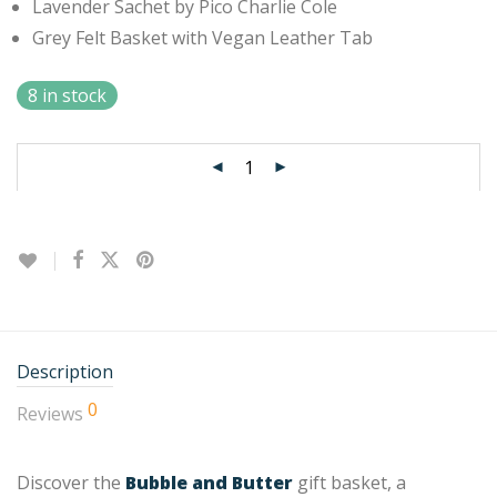
Lavender Sachet by Pico Charlie Cole
Grey Felt Basket with Vegan Leather Tab
8 in stock
Description
0
Reviews
Discover the
Bubble and Butter
gift basket, a