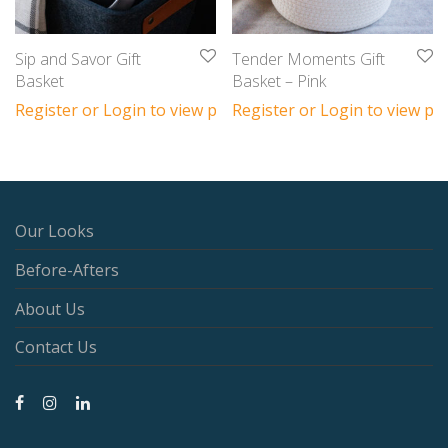
Sip and Savor Gift
Tender Moments Gift
Basket
Basket – Pink
Register or Login to view prices
Register or Login to view pri
Our Looks
Before-Afters
About Us
Contact Us