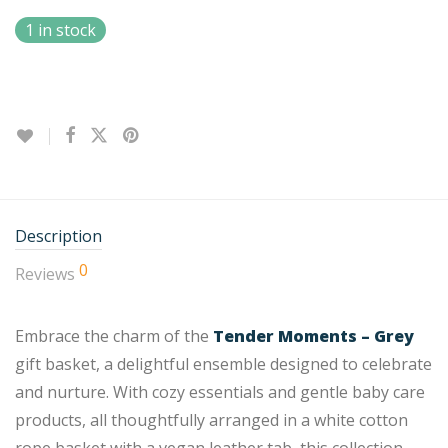
1 in stock
Description
0
Reviews
Embrace the charm of the
Tender Moments – Grey
gift basket, a delightful ensemble designed to celebrate
and nurture. With cozy essentials and gentle baby care
products, all thoughtfully arranged in a white cotton