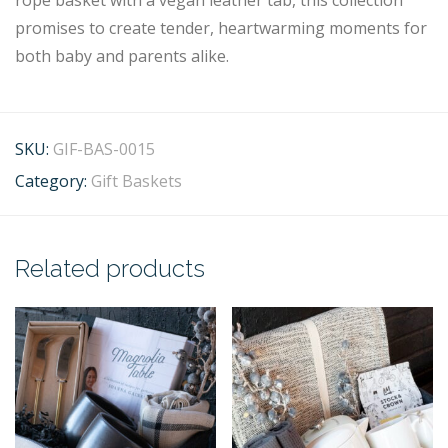
rope basket with a vegan leather tab, this collection
promises to create tender, heartwarming moments for
both baby and parents alike.
SKU:
GIF-BAS-0015
Category:
Gift Baskets
Related products