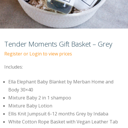
Tender Moments Gift Basket – Grey
Register or Login to view prices
Includes:
Ella Elephant Baby Blanket by Merban Home and
Body 30×40
Mixture Baby 2 in 1 shampoo
Mixture Baby Lotion
Ellis Knit Jumpsuit 6-12 months Grey by Indaba
White Cotton Rope Basket with Vegan Leather Tab