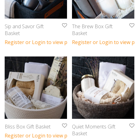
Sip and Savor Gift
The Brew Box Gift
Basket
Basket
Register or Login to view prices
Register or Login to view pri
Bliss Box Gift Basket
Quiet Moments Gift
Basket
Register or Login to view prices