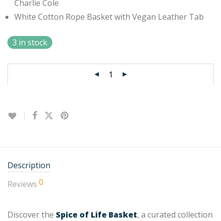
Charlie Cole
White Cotton Rope Basket with Vegan Leather Tab
3 in stock
Description
0
Reviews
Discover the
Spice of Life Basket
, a curated collection