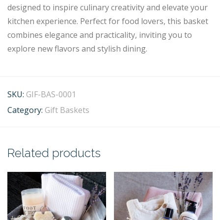
designed to inspire culinary creativity and elevate your
kitchen experience. Perfect for food lovers, this basket
combines elegance and practicality, inviting you to
explore new flavors and stylish dining.
SKU:
GIF-BAS-0001
Category:
Gift Baskets
Related products