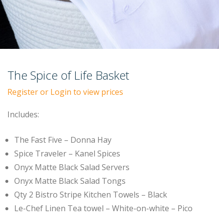
The Spice of Life Basket
Register or Login to view prices
Includes:
The Fast Five – Donna Hay
Spice Traveler – Kanel Spices
Onyx Matte Black Salad Servers
Onyx Matte Black Salad Tongs
Qty 2 Bistro Stripe Kitchen Towels – Black
Le-Chef Linen Tea towel – White-on-white – Pico