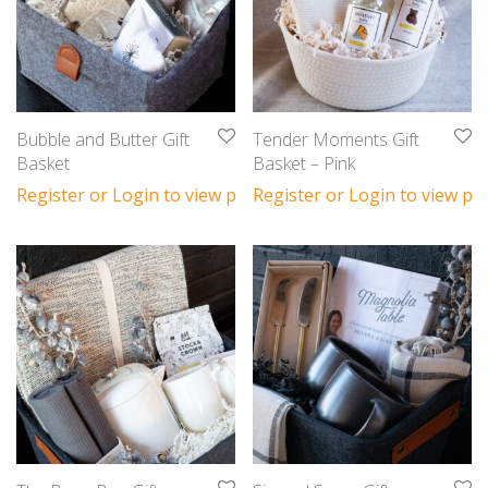
Bubble and Butter Gift
Tender Moments Gift
Basket
Basket – Pink
Register or Login to view prices
Register or Login to view pri