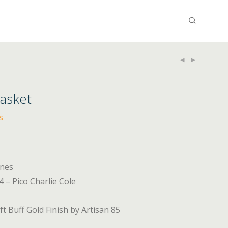
Basket
s
ines
 – Pico Charlie Cole
t Buff Gold Finish by Artisan 85