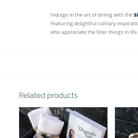
Indulge in the art of dining with the
S
Featuring delightful culinary inspirati
who appreciate the finer things in life 
Related products