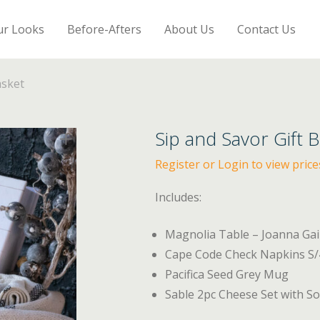
ur Looks
Before-Afters
About Us
Contact Us
asket
Sip and Savor Gift 
Register or Login to view price
Includes:
Magnolia Table – Joanna Ga
Cape Code Check Napkins S/4
Pacifica Seed Grey Mug
Sable 2pc Cheese Set with Sof