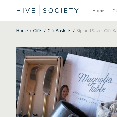
Home
O
Home
/
Gifts
/
Gift Baskets
/
Sip and Savor Gift B