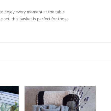
 to enjoy every moment at the table.
e set, this basket is perfect for those