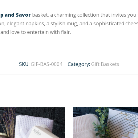
ip and Savor
basket, a charming collection that invites you
on, elegant napkins, a stylish mug, and a sophisticated chees
and love to entertain with flair.
SKU:
GIF-BAS-0004
Category:
Gift Baskets