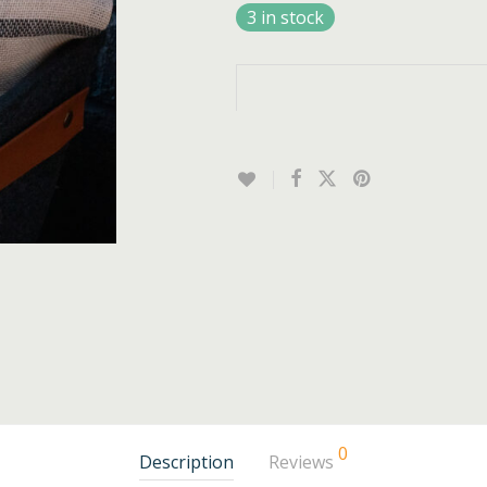
3 in stock
0
Description
Reviews