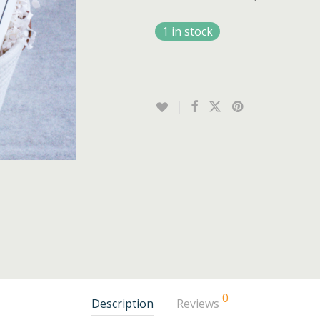
1 in stock
0
Description
Reviews