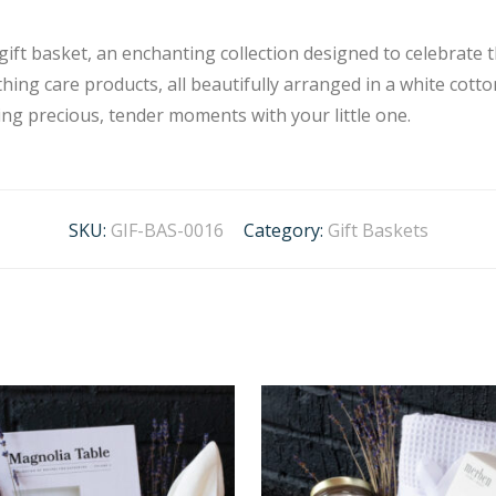
gift basket, an enchanting collection designed to celebrate
hing care products, all beautifully arranged in a white cott
ting precious, tender moments with your little one.
SKU:
GIF-BAS-0016
Category:
Gift Baskets