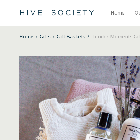
Home
O
Home
/
Gifts
/
Gift Baskets
/
Tender Moments Gift