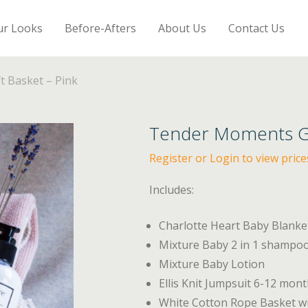
ur Looks
Before-Afters
About Us
Contact Us
 Basket – Pink
Tender Moments Gif
Register or Login to view price
Includes:
Charlotte Heart Baby Blank
Mixture Baby 2 in 1 shampo
Mixture Baby Lotion
Ellis Knit Jumpsuit 6-12 mon
White Cotton Rope Basket w