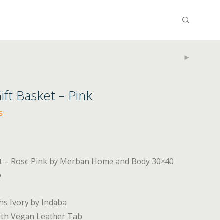
t Basket – Pink
s
et – Rose Pink by Merban Home and Body 30×40
o
ths Ivory by Indaba
ith Vegan Leather Tab