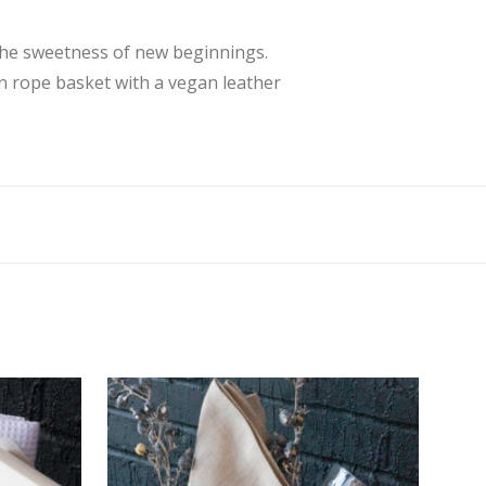
 the sweetness of new beginnings.
on rope basket with a vegan leather