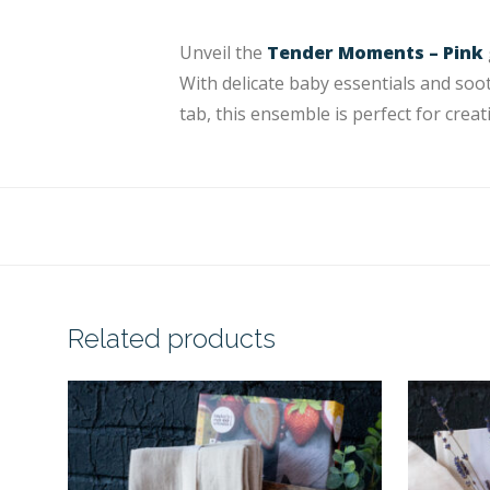
Unveil the
Tender Moments – Pink
With delicate baby essentials and soot
tab, this ensemble is perfect for crea
Related products