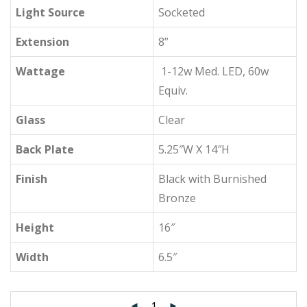
Light Source
Socketed
Extension
8”
Wattage
1-12w Med. LED, 60w
Equiv.
Glass
Clear
Back Plate
5.25″W X 14″H
Finish
Black with Burnished
Bronze
Height
16″
Width
6.5″