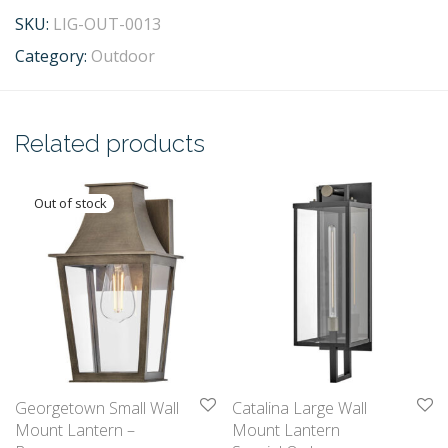
SKU:
LIG-OUT-0013
Category:
Outdoor
Related products
Georgetown Small Wall
Catalina Large Wall
Mount Lantern –
Mount Lantern