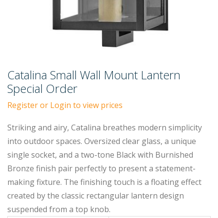
Catalina Small Wall Mount Lantern
Special Order
Register or Login to view prices
Striking and airy, Catalina breathes modern simplicity
into outdoor spaces. Oversized clear glass, a unique
single socket, and a two-tone Black with Burnished
Bronze finish pair perfectly to present a statement-
making fixture. The finishing touch is a floating effect
created by the classic rectangular lantern design
suspended from a top knob.