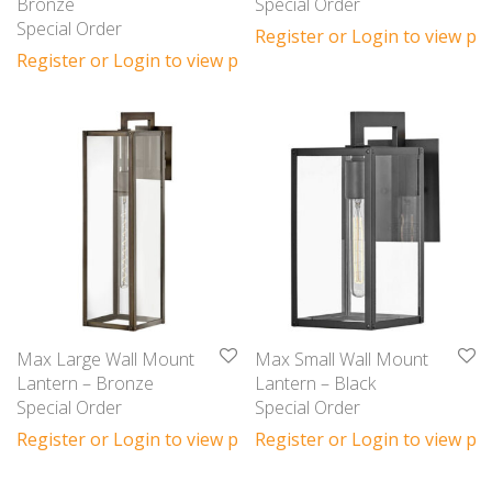
Bronze
Special Order
Special Order
Register or Login to view pri
Register or Login to view prices
Max Large Wall Mount
Max Small Wall Mount
Lantern – Bronze
Lantern – Black
Special Order
Special Order
Register or Login to view prices
Register or Login to view pri