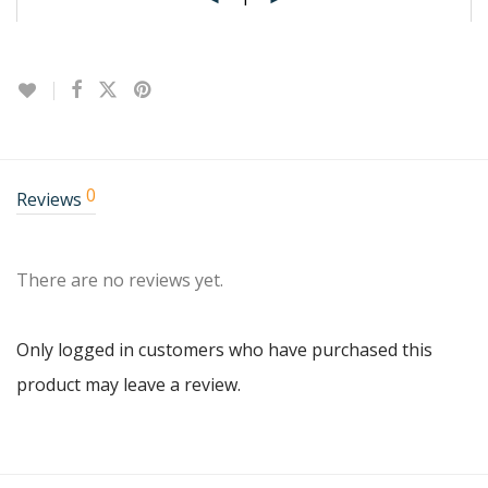
0
Reviews
There are no reviews yet.
Only logged in customers who have purchased this
product may leave a review.