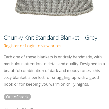
Chunky Knit Standard Blanket – Grey
Register or Login to view prices
Each one of these blankets is entirely handmade, with
meticulous attention to detail and quality. Designed in a
beautiful combination of dark and moody tones- this
cozy blanket is perfect for snuggling up with a good
book or for keeping you warm on chilly nights.
Out of stock