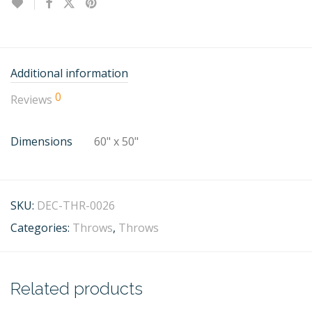
Additional information
0
Reviews
Dimensions
60" x 50"
SKU:
DEC-THR-0026
Categories:
Throws
,
Throws
Related products