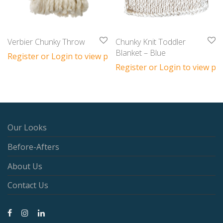
Verbier Chunky Throw
Chunky Knit Toddler
Blanket – Blue
Register or Login to view prices
Register or Login to view pri
Our Looks
Before-Afters
About Us
Contact Us