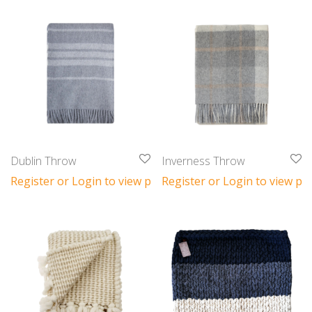
Dublin Throw
Inverness Throw
Register or Login to view prices
Register or Login to view pri