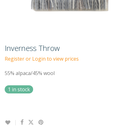
Inverness Throw
Register or Login to view prices
55% alpaca/45% wool
1 in stock