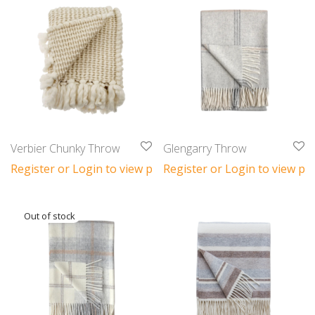
Verbier Chunky Throw
Glengarry Throw
Register or Login to view prices
Register or Login to view pri