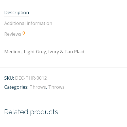
Description
Additional information
0
Reviews
Medium, Light Grey, Ivory & Tan Plaid
SKU:
DEC-THR-0012
Categories:
Throws
,
Throws
Related products