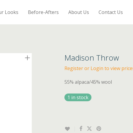
ur Looks
Before-Afters
About Us
Contact Us
Madison Throw
Register or Login to view price
55% alpaca/45% wool
1 in stock