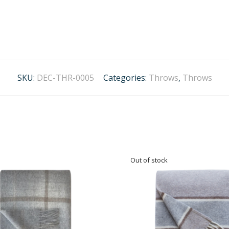
SKU:
DEC-THR-0005
Categories:
Throws
,
Throws