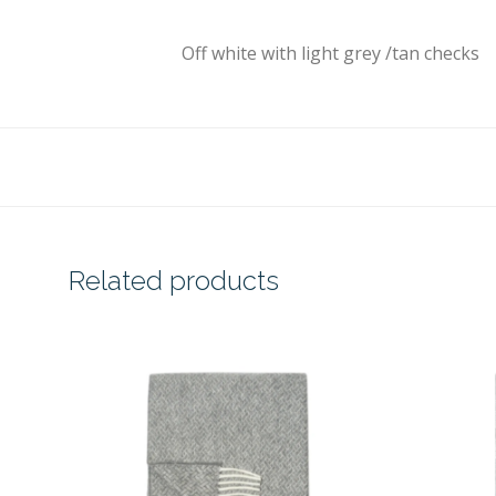
Off white with light grey /tan checks
Related products