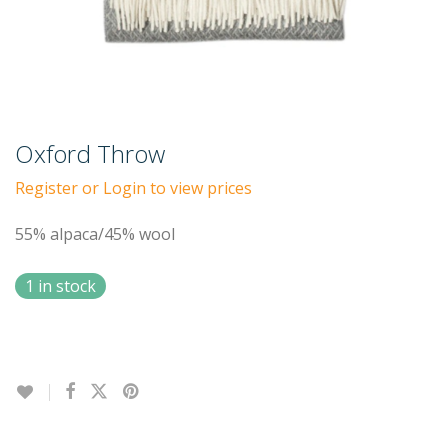
Oxford Throw
Register or Login to view prices
55% alpaca/45% wool
1 in stock