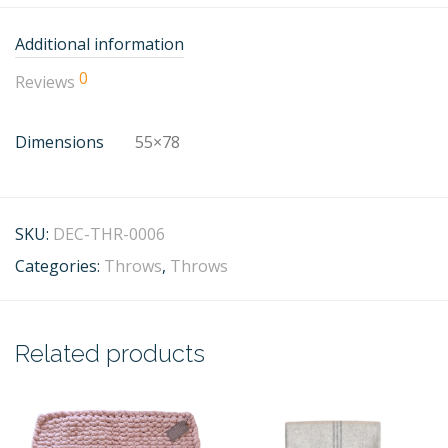
Additional information
0
Reviews
Dimensions
55×78
SKU:
DEC-THR-0006
Categories:
Throws
,
Throws
Related products