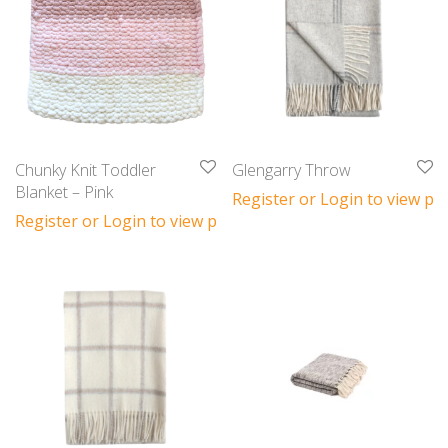
Chunky Knit Toddler
Glengarry Throw
Blanket – Pink
Register or Login to view pri
Register or Login to view prices