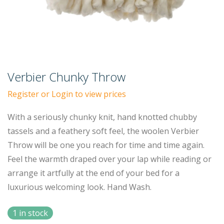
Verbier Chunky Throw
Register or Login to view prices
With a seriously chunky knit, hand knotted chubby
tassels and a feathery soft feel, the woolen Verbier
Throw will be one you reach for time and time again.
Feel the warmth draped over your lap while reading or
arrange it artfully at the end of your bed for a
luxurious welcoming look. Hand Wash.
1 in stock