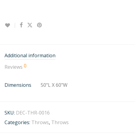
Additional information
0
Reviews
Dimensions
50"L X 60"W
SKU:
DEC-THR-0016
Categories:
Throws
,
Throws