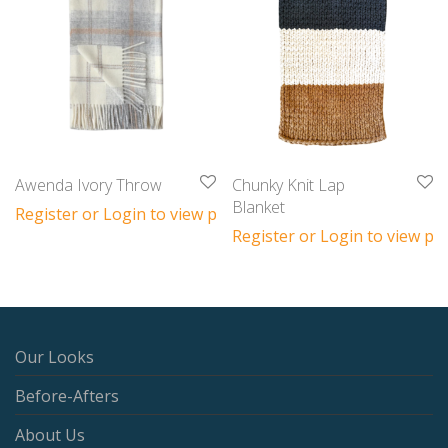
Awenda Ivory Throw
Chunky Knit Lap
Blanket
Register or Login to view prices
Register or Login to view pri
Our Looks
Before-Afters
About Us