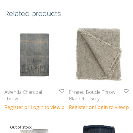
Related products
Awenda Charcoal
Fringed Boucle Throw
Throw
Blanket – Grey
Register or Login to view prices
Register or Login to view pri