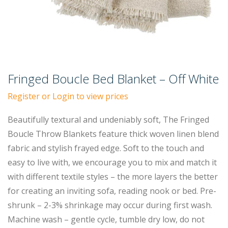
Fringed Boucle Bed Blanket – Off White
Register or Login to view prices
Beautifully textural and undeniably soft, The Fringed
Boucle Throw Blankets feature thick woven linen blend
fabric and stylish frayed edge. Soft to the touch and
easy to live with, we encourage you to mix and match it
with different textile styles – the more layers the better
for creating an inviting sofa, reading nook or bed. Pre-
shrunk – 2-3% shrinkage may occur during first wash.
Machine wash – gentle cycle, tumble dry low, do not