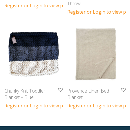
Throw
Register or Login to view prices
Register or Login to view pri
Chunky Knit Toddler
Provence Linen Bed
Blanket – Blue
Blanket
Register or Login to view prices
Register or Login to view pri