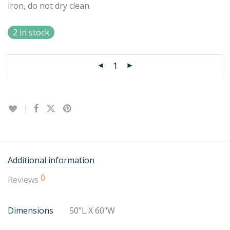
iron, do not dry clean.
2 in stock
Additional information
0
Reviews
Dimensions
50"L X 60"W