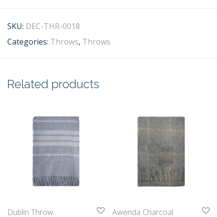
SKU:
DEC-THR-0018
Categories:
Throws
,
Throws
Related products
Dublin Throw
Awenda Charcoal