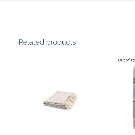
Related products