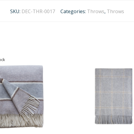
SKU:
DEC-THR-0017
Categories:
Throws
,
Throws