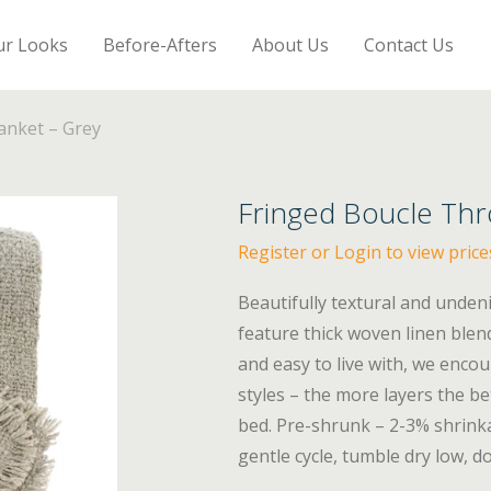
ur Looks
Before-Afters
About Us
Contact Us
anket – Grey
Fringed Boucle Thr
Register or Login to view price
Beautifully textural and unden
feature thick woven linen blend
and easy to live with, we encou
styles – the more layers the be
bed. Pre-shrunk – 2-3% shrink
gentle cycle, tumble dry low, do