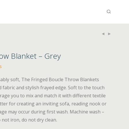
ow Blanket – Grey
s
iably soft, The Fringed Boucle Throw Blankets
 fabric and stylish frayed edge. Soft to the touch
rage you to mix and match it with different textile
tter for creating an inviting sofa, reading nook or
age may occur during first wash. Machine wash –
 not iron, do not dry clean.