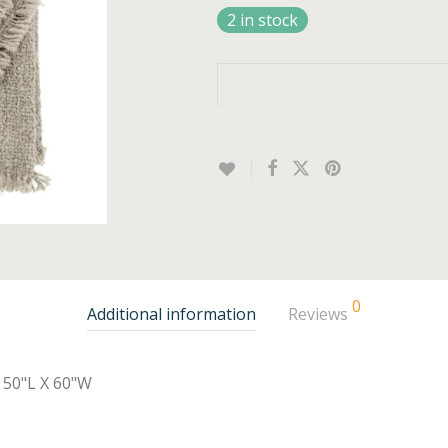
2 in stock
0
Additional information
Reviews
50"L X 60"W