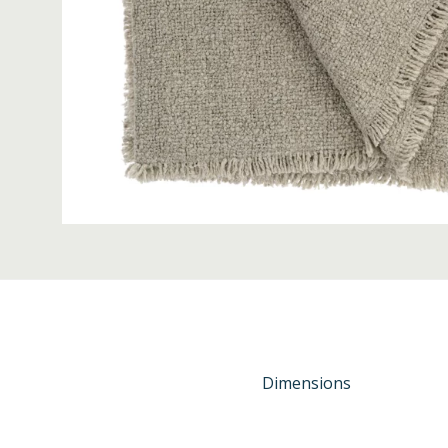
Dimensions