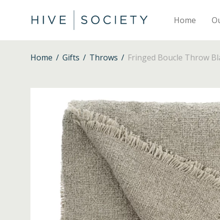
Home
O
Home
/
Gifts
/
Throws
/
Fringed Boucle Throw Bl