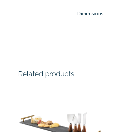
Dimensions
Related products