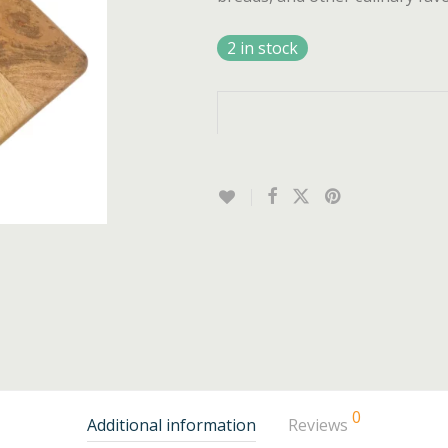
2 in stock
0
Additional information
Reviews