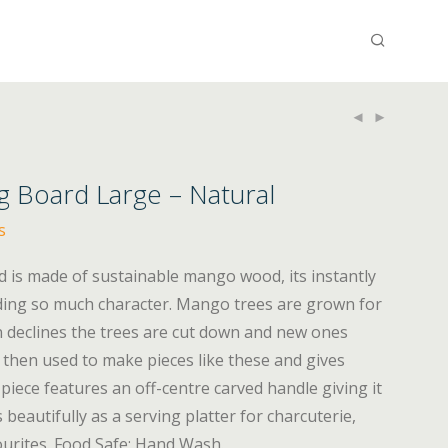
 Board Large – Natural
s
is made of sustainable mango wood, its instantly
dding so much character. Mango trees are grown for
on declines the trees are cut down and new ones
 then used to make pieces like these and gives
piece features an off-centre carved handle giving it
 beautifully as a serving platter for charcuterie,
ourites. Food Safe; Hand Wash.