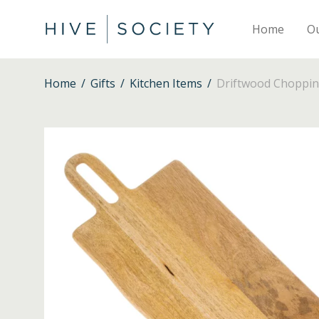
Home
O
Home
/
Gifts
/
Kitchen Items
/
Driftwood Choppin