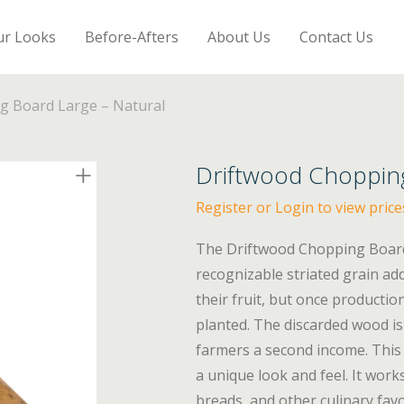
ur Looks
Before-Afters
About Us
Contact Us
g Board Large – Natural
Driftwood Chopping
Register or Login to view price
The Driftwood Chopping Board 
recognizable striated grain a
their fruit, but once producti
planted. The discarded wood is
farmers a second income. This 
a unique look and feel. It works
breads, and other culinary fav