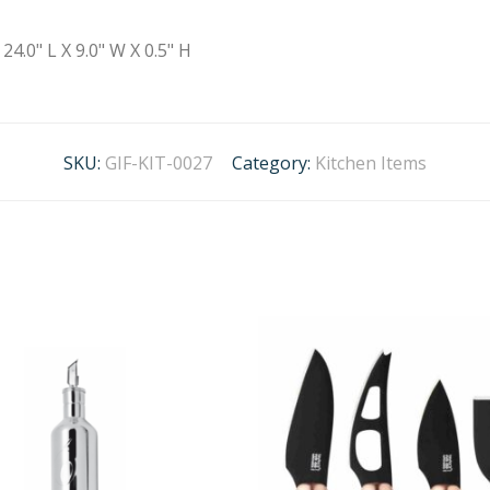
24.0" L X 9.0" W X 0.5" H
SKU:
GIF-KIT-0027
Category:
Kitchen Items